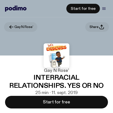
Start for free
Gay N Rose’
Share
Gay N Rose’
INTERRACIAL
RELATIONSHIPS. YES OR NO
25 min · 11. sept. 2019
Start for free