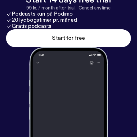
99 kr. / month after trial.
·
Cancel anytime
Podcasts kun på Podimo
20 lydbogstimer pr. måned
Gratis podcasts
Start for free