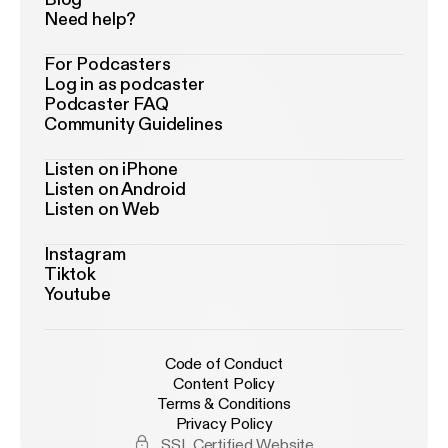
Need help?
For Podcasters
Log in as podcaster
Podcaster FAQ
Community Guidelines
Listen on iPhone
Listen on Android
Listen on Web
Instagram
Tiktok
Youtube
Code of Conduct
Content Policy
Terms & Conditions
Privacy Policy
SSL Certified Website