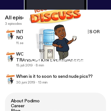
All episodes
3 episodes
INTERRACIAL RELATIONSHIPS. YES OR
NO
11. sept. 2019
25 min
WOULD YOU GIVE AN ORAL
TRANSACTION EVERYDAY?!?!?!
INTERRACIAL RELATIONSHIPS. YES OR NO
Gay N Rose’
15. juli 2019
8 min
When is it to soon to send nude pics??
30. juni 2019
13 min
About Podimo
Career
Blog