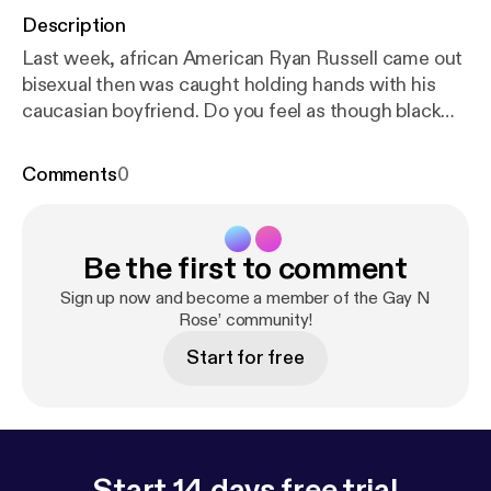
Description
Last week, african American Ryan Russell came out
bisexual then was caught holding hands with his
caucasian boyfriend. Do you feel as though black
men go to other races due to not liking their own
race or is it something else. Click and listen to our
Comments
0
thoughts. --- Send in a voice message:
https://anch
or.fm/michael-drayton5/message
Support this
podcast:
https://anchor.fm/michael-drayton5/suppo
Be the first to comment
rt
[
https://anchor.fm/michael-drayton5/support
]
Sign up now and become a member of the Gay N
Rose’ community!
Start for free
Start 14 days free trial