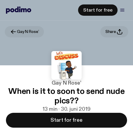
Start for free
Gay N Rose’
Share
Gay N Rose’
When is it to soon to send nude
pics??
13 min · 30. juni 2019
Start for free