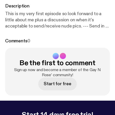
Description
This is my very first episode so look forward to a
little about me plus a discussion on when it’s
acceptable to send/receive nude pics. --- Send in a
voice message:
https://anchor.fm/michael-drayton
5/message
Support this podcast:
https://anchor.fm/
Comments
0
michael-drayton5/support
[
https://anchor.fm/micha
el-drayton5/support
]
Be the first to comment
Sign up now and become a member of the Gay N
Rose’ community!
Start for free
Start 14 days free trial