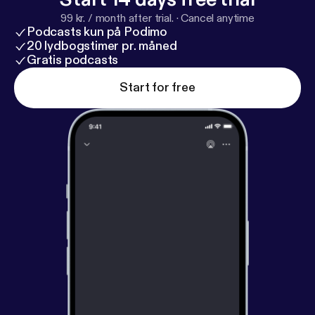
99 kr. / month after trial.
·
Cancel anytime
Podcasts kun på Podimo
20 lydbogstimer pr. måned
Gratis podcasts
Start for free