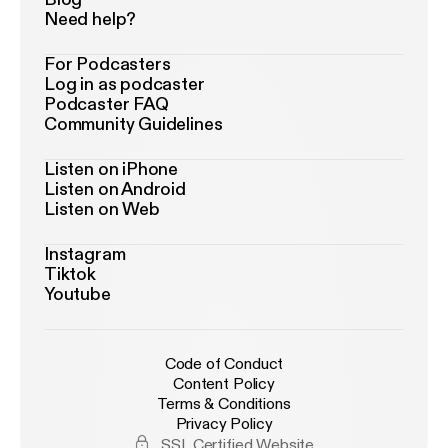
Need help?
For Podcasters
Log in as podcaster
Podcaster FAQ
Community Guidelines
Listen on iPhone
Listen on Android
Listen on Web
Instagram
Tiktok
Youtube
Code of Conduct
Content Policy
Terms & Conditions
Privacy Policy
SSL Certified Website