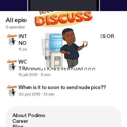
All episodes
3 episodes
INTERRACIAL RELATIONSHIPS. YES OR
NO
11. sept. 2019
25 min
WOULD YOU GIVE AN ORAL
TRANSACTION EVERYDAY?!?!?!
When is it to soon to send nude pics??
Gay N Rose’
15. juli 2019
8 min
When is it to soon to send nude pics??
30. juni 2019
13 min
About Podimo
Career
Blog