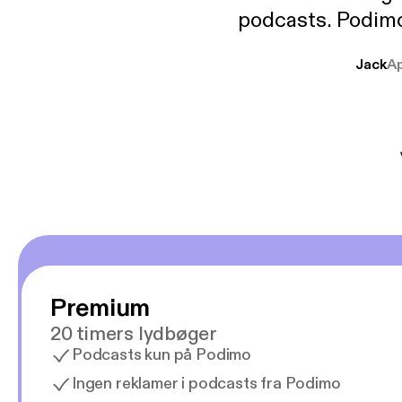
podcasts. Podimo 
lave godt indhold,
Jack
A
mere svære emne
er lydbøger oveni
gør at det er blev
Premium
20 timers lydbøger
Podcasts kun på Podimo
Ingen reklamer i podcasts fra Podimo