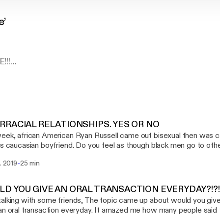
e’
!!!
WANT TO THANK YOU GUYS FOR TAKING THE TIME TO 
Y ~N~ ROSE' WILL BE SUCH A GOOD LISTEN!! WE AR
ERSATION THAT I CONSIDER "KITCHEN TABLE TALK
 CONVERSATION YOU NORMALLY WOULND'T HAVE OU
XUALITY, RELATIONSHIPS, STYLE, ETC. WE ARE GOIN
RRACIAL RELATIONSHIPS. YES OR NO
D GUESS WHAT,,,LAUGH SOME MORE LOLLLLOL.
eek, african American Ryan Russell came out bisexual then was c
is caucasian boyfriend. Do you feel as though black men go to oth
 ENJOY
heir own race or is it something else. Click and listen to our thoughts. --- Send in a v
-
t. 2019
25 min
e: https://anchor.fm/michael-drayton5/message Support this po
 LISTENING
//anchor.fm/michael-drayton5/support [https://anchor.fm/michael-
ast:
https://anchor.fm/michael-drayton5/support
D YOU GIVE AN ORAL TRANSACTION EVERYDAY?!?!
alking with some friends, The topic came up about would you give 
an oral transaction everyday. It amazed me how many people sai