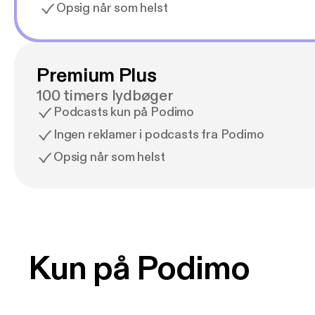
Opsig når som helst
Premium Plus
100 timers lydbøger
Podcasts kun på Podimo
Ingen reklamer i podcasts fra Podimo
Opsig når som helst
Kun på Podimo