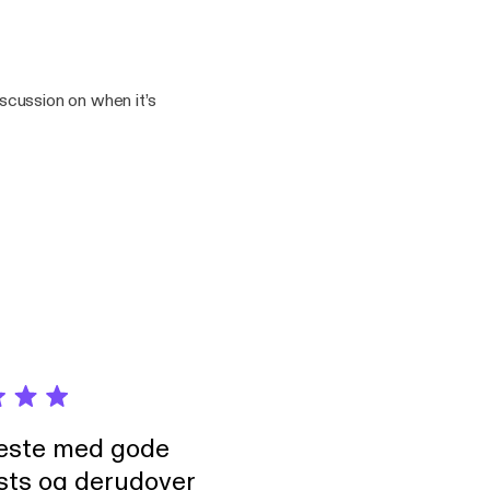
yton5/support
iscussion on when it’s
drayton5/support]
neste med gode
sts og derudover