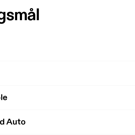
rgsmål
le
id Auto