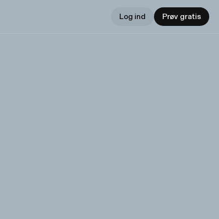
Log ind
Prøv gratis