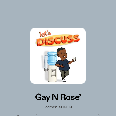
Gay N Rose’
Podcast af MIKE