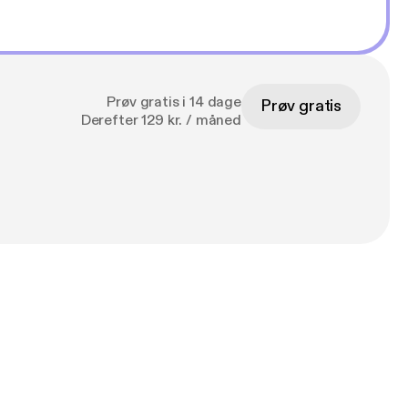
Prøv gratis i 14 dage
Prøv gratis
Derefter 129 kr. / måned