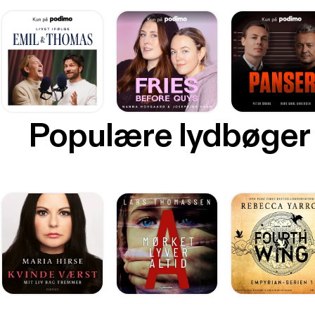
Populære lydbøger