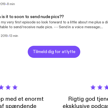
 ❤️❤️ --- Send in a voice message: https://anchor.fm/michael-
-
 2019
8 min
n5/message Support this podcast: https://anchor.fm/michael-dra
://anchor.fm/michael-drayton5/support]
is it to soon to send nude pics??
s my very first episode so look forward to a little about me plus a d
 to send/receive nude pics. --- Send in a voice message:
//anchor.fm/michael-drayton5/message Support this podcast:
-
i 2019
13 min
//anchor.fm/michael-drayton5/support [https://anchor.fm/michael-
Tilmeld dig for at lytte
pp med et enormt
Rigtig god tje
 af spændende
eksklusive podca