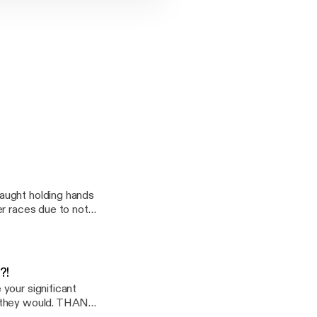
CHECK ME OUT :)
E ARE GOING TO
" KITCHEN
TSIDE THE
G TO LAUGH,
aught holding hands
er races due to not
oice
dcast:
drayton5/support]
?!
your significant
d they would. THANK