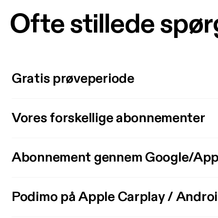
Ofte stillede spø
Gratis prøveperiode
Vores forskellige abonnementer
Abonnement gennem Google/App
Podimo på Apple Carplay / Andro