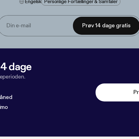
Engelsk
Personlige Fortællinger & Samtaler
Prøv 14 dage gratis
 14 dage
veperioden.
Pr
måned
imo