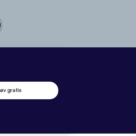
øv gratis