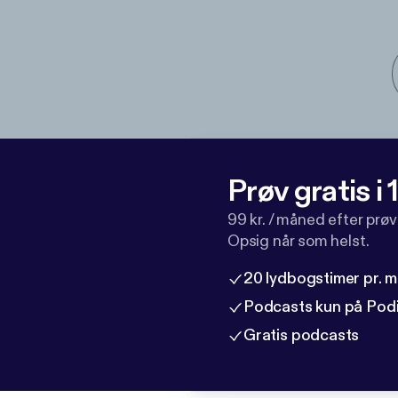
Prøv gratis i
99 kr. / måned efter prø
Opsig når som helst.
20 lydbogstimer pr. 
Podcasts kun på Pod
Gratis podcasts