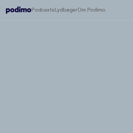
Podcasts
Lydbøger
Om Podimo