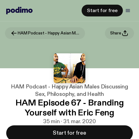
Start for free
HAM Podcast - Happy Asian Males Discussing Sex, Philosophy, and Health
Share
HAM Podcast - Happy Asian Males Discussing
Sex, Philosophy, and Health
HAM Episode 67 - Branding
Yourself with Eric Feng
35 min · 31. mar. 2020
Start for free