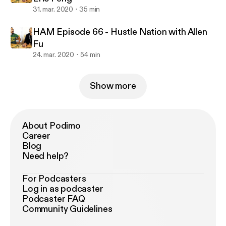
31. mar. 2020
35 min
HAM Episode 66 - Hustle Nation with Allen
Fu
24. mar. 2020
54 min
Show more
About Podimo
Career
Blog
Need help?
For Podcasters
Log in as podcaster
Podcaster FAQ
Community Guidelines