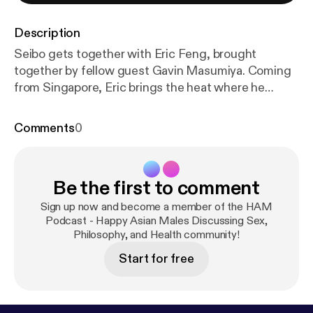
Description
Seibo gets together with Eric Feng, brought
together by fellow guest Gavin Masumiya. Coming
from Singapore, Eric brings the heat where he
discusses: personal and brand identity, how to
inspire others and create an audience, and the
Comments
0
importance of public perception. Starting off, Eric
discusses the steps about how to bring others into
the fold and become invested into you as a person,
Be the first to comment
and in turn, your brand. Eric identifies three
important steps: Knowing, Liking, and Respecting.
Sign up now and become a member of the HAM
Where if these three steps are met creates the
Podcast - Happy Asian Males Discussing Sex,
Philosophy, and Health community!
catalyst for audiences to become invested in your
branding to create long term business ventures.
Start for free
The KLR framework was initially created because of
Eric's personal experiences with public speaking and
after much introspection, Eric identified the