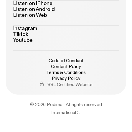
Listen on iPhone
Listen on Android
Listen on Web
Instagram
Tiktok
Youtube
Code of Conduct
Content Policy
Terms & Conditions
Privacy Policy
SSL Certified Website
© 2026 Podimo · All rights reserved
International