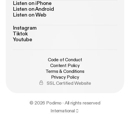
Listen on iPhone
Listen on Android
Listen on Web
Instagram
Tiktok
Youtube
Code of Conduct
Content Policy
Terms & Conditions
Privacy Policy
SSL Certified Website
© 2026 Podimo · All rights reserved
International