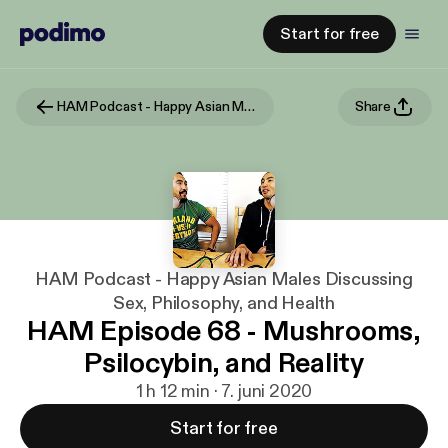
Start for free
HAM Podcast - Happy Asian Males Discussing Sex, Philosophy, and Health
Share
HAM Podcast - Happy Asian Males Discussing
Sex, Philosophy, and Health
HAM Episode 68 - Mushrooms,
Psilocybin, and Reality
1 h 12 min · 7. juni 2020
Start for free