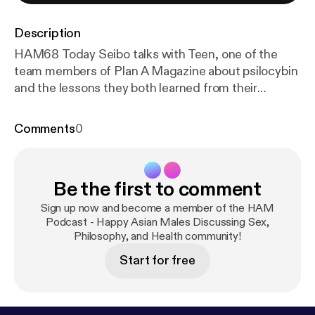
Description
HAM68 Today Seibo talks with Teen, one of the
team members of Plan A Magazine about psilocybin
and the lessons they both learned from their
experiences with the substance. The podcast
begins with Teen discussing his personal, first time
Comments
0
experience with psilocybin, what made him decide
to explore it, and the difficulties describing the
uniqueness of the ordeal. The pair then proceed to
Be the first to comment
examine how the psilocybin experience seems to
differ each time depending on your idiosyncrasies,
Sign up now and become a member of the HAM
but also allows you to become more sensitive to
Podcast - Happy Asian Males Discussing Sex,
Philosophy, and Health community!
your emotions and sensations - almost as if there
was a separation of consciousness from the
Start for free
"everyday version" and the "enlightened version".
Seibo then moves on to discuss the beneficial
applications of psilocybin therapy as an aide to