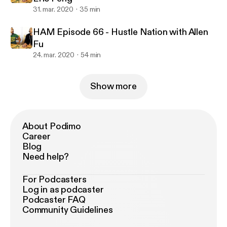
31. mar. 2020
35 min
HAM Episode 66 - Hustle Nation with Allen
Fu
24. mar. 2020
54 min
Show more
About Podimo
Career
Blog
Need help?
For Podcasters
Log in as podcaster
Podcaster FAQ
Community Guidelines