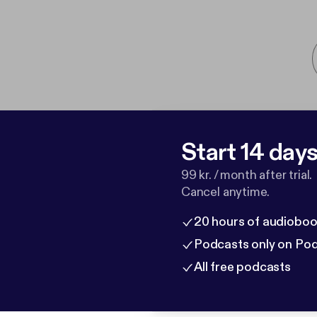
Start 14 days 
99 kr. / month after trial.
Cancel anytime.
20 hours of audioboo
Podcasts only on Po
All free podcasts