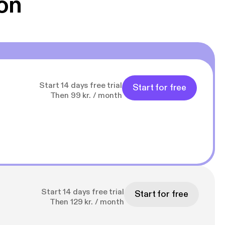
on
Start 14 days free trial
Start for free
Then 99 kr. / month
Start 14 days free trial
Start for free
Then 129 kr. / month