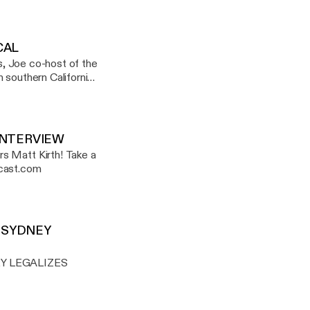
. It was a wonderful
CAL
ks, Joe co-host of the
 southern California.
ow a California
odcasts, events and
INTERVIEW
t Kirth! Take a
ighcontentpodcast.com
, SYDNEY
Y LEGALIZES