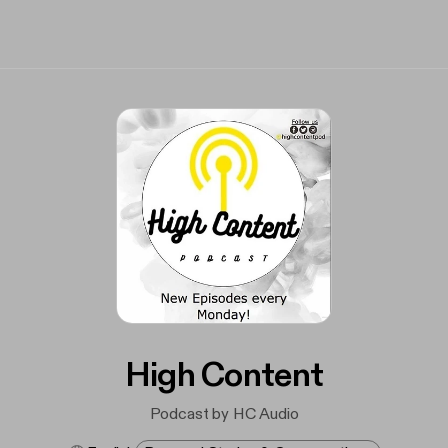
High Content
Podcast by HC Audio