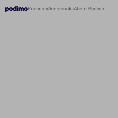
Podcasts
Audiobooks
About Podimo