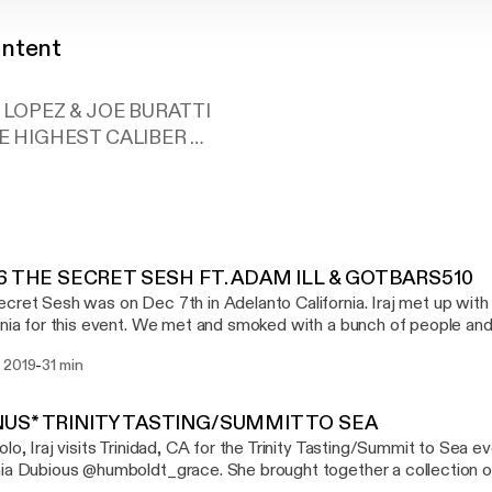
ontent
 LOPEZ & JOE BURATTI
E HIGHEST CALIBER
ntpodcast@gmail.com FOR ANYTHING, INQUIRES,
MENTS, CONCERNS, A HELLO, SOMETHING YOU'VE
 WANT ME TO CHECK OUT, LITERALLY ANYTHING EM
ast@gmail.com
H BOY & GIRL AND FOLLOW THE HIGH CONTENT SO
96 THE SECRET SESH FT. ADAM ILL & GOTBARS510
 ON APPLE PODCAST. RATE AND REVIEW THE SHOW
cret Sesh was on Dec 7th in Adelanto California. Iraj met up with
LL. THANKS MY LITTLE KUSH HEAD SO PROUD OF Y
rnia for this event. We met and smoked with a bunch of people and
patrons of the sesh Adam Ill (@gettinghigheverywhere) who was a
-
 2019
31 min
s and scavenger hunts at the sesh. Then we met up with GotB
bout his favorite xotic flavor strains. This episode is brought you by EMERALD
N FARMS(@EMERALDQUEENFARMS, XOTIC FLAVORS(@XOT
US* TRINITY TASTING/SUMMIT TO SEA
IVINE TRIBE VAPORIZERS (WWW.INEEDHEMP.COM) SONG AT THE END :
olo, Iraj visits Trinidad, CA for the Trinity Tasting/Summit to Sea 
 - FIRST TIME @SLIMWITHTHEPACKK
ia Dubious @humboldt_grace. She brought together a collection o