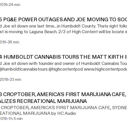
 trinity and those farmers brought their goodies for all of us to try
-
 2019
24 min
ll of interviews, weed smoking, and delicious food. Special thanks to
t_grace - Lelehnia Dubious @humsticky - Nikki @booney_acres - Jeremy
cection - Patrick Take a listen www.highcontentpodcast.com
95 PG&E POWER OUTAGES AND JOE MOVING TO SO
contentpod
nd Joe sit down one last time....in Humboldt County. Thats right fol
t is moving to Laguna Beach. 2/3 of High Content will be locate in
nly means more, new, and exciting content is on the way. We are n
-
2019
36 min
podcast. We will always love Humboldt and Iraj will be here for p
als
94 HUMBOLDT CANNABIS TOURS THE MATT KIRTH 
nd Joe sit down with founder and owner of Humboldt Cannabis Tours Mat
listen @humboldtcannabistours @highcontentpod www.h
-
 2019
33 min
93 CROPTOBER, AMERICA'S FIRST MARIJUANA CAFE
LIZES RECREATIONAL MARIJUANA
93 CROPTOBER, AMERICA'S FIRST MARIJUANA CAFE, SYDNE
EATIONAL MARIJUANA by HC Audio
-
2019
1 h 5 min