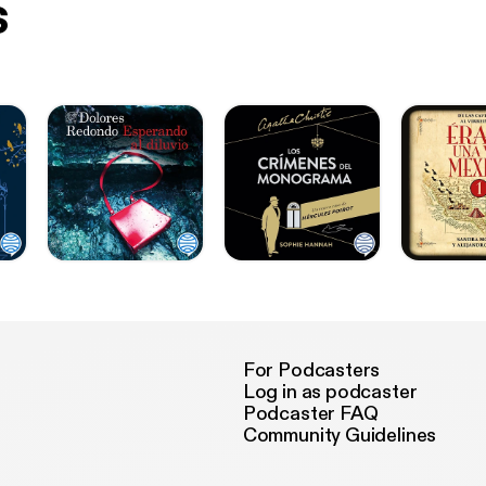
s
For Podcasters
Log in as podcaster
Podcaster FAQ
Community Guidelines