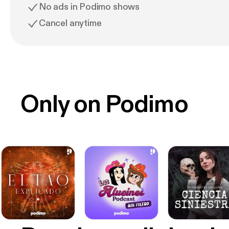
No ads in Podimo shows
Cancel anytime
Only on Podimo