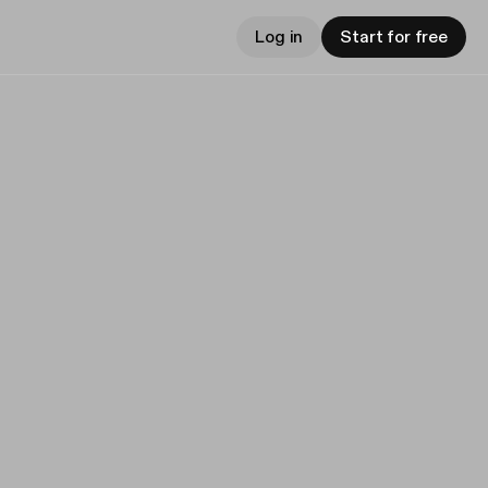
Log in
Start for free