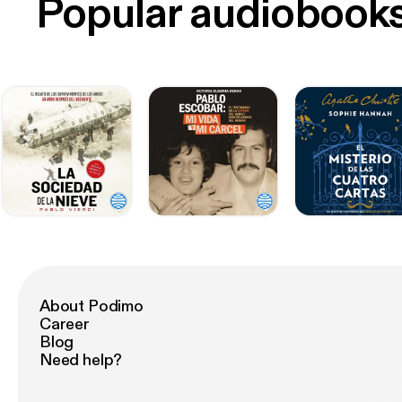
Popular audiobook
About Podimo
Career
Blog
Need help?