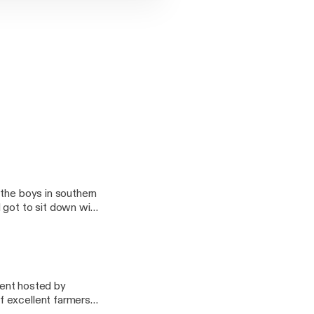
 CREATE,
AIL
UNDCLOUD PAGE
 ON APPLE
 the boys in southern
OU
 got to sit down with
ctually hosting
ars (@GOTBARS510_)
IC_FLAVORS),
event hosted by
f excellent farmers