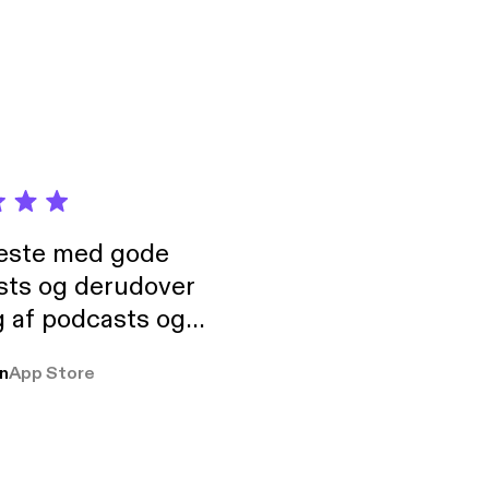
neste med gode
sts og derudover
 af podcasts og
rmt anbefales, om
n
App Store
udelukkende pga
 Klovn podcast,
g Han duo 😁 👍