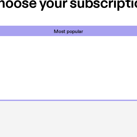
hoose your subscripti
Most popular