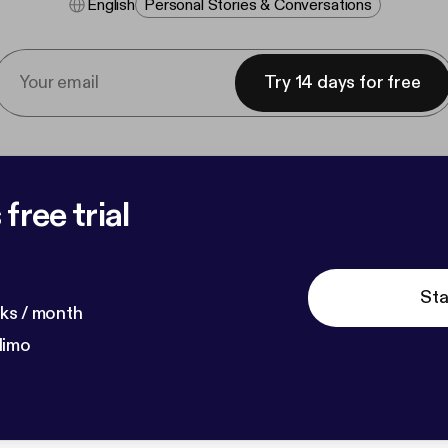
English
Personal Stories & Conversations
Try 14 days for free
free trial
Sta
ks / month
dimo