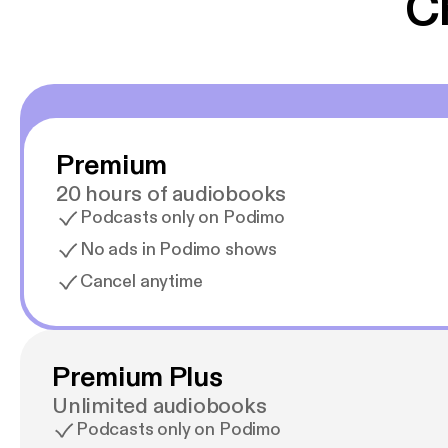
C
Premium
20 hours of audiobooks
Podcasts only on Podimo
No ads in Podimo shows
Cancel anytime
Premium Plus
Unlimited audiobooks
Podcasts only on Podimo