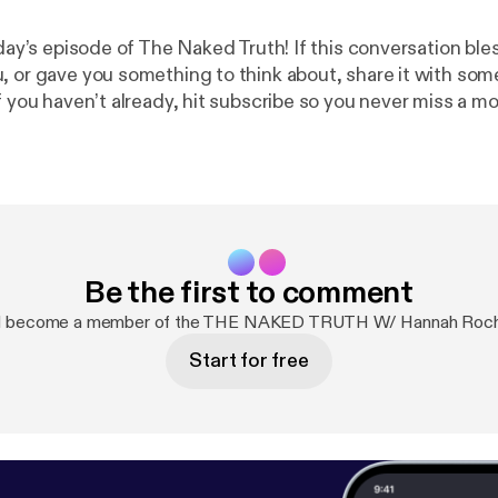
oday’s episode of The Naked Truth! If this conversation bl
, or gave you something to think about, share it with s
f you haven’t already, hit subscribe so you never miss a m
tion. You can also connect with me on Instagram at [your h
ree, stay honest, and keep seeking The Naked Truth.” Support the
cash.app/
$HOLYHOTBOYS]
Be the first to comment
nd become a member of the THE NAKED TRUTH W/ Hannah Roche
Start for free