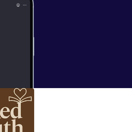
d Truth — it’s