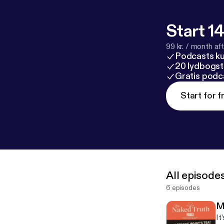
Start 14
99 kr. / month afte
Podcasts k
20 lydbogst
Gratis podc
Start for f
All episode
6 episodes
M
It