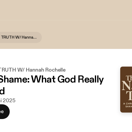
THE NAKED TRUTH W/ Hannah Rochelle
RUTH W/ Hannah Rochelle
Shame: What God Really
d
uni 2025
ee