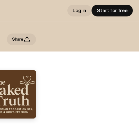
Log in
Start for free
Share