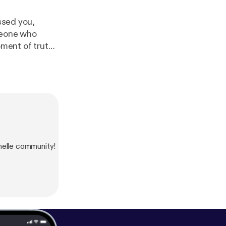
essed you,
omeone who
oment of truth
andle]. Until
lle community!