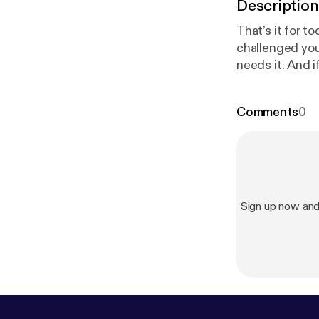
Description
That’s it for t
challenged you
needs it. And i
and transforma
next time, stay f
Comments
0
show [
https://
Sign up now a