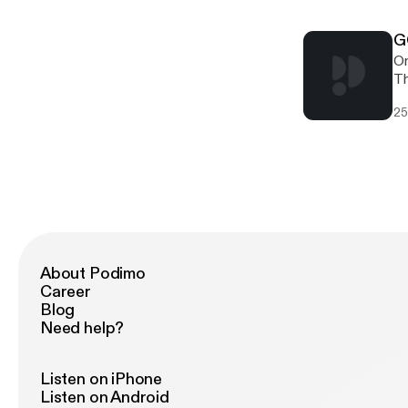
wi
Un
jour
th
th
G
On
Th
hi
25
relea
gi
ht
[h
[h
About Podimo
Career
Blog
Need help?
Listen on iPhone
Listen on Android