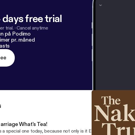
 days free trial
r trial.
·
Cancel anytime
un på Podimo
imer pr. måned
asts
ree
s
arriage What's Tea!
’s a special one today, because not only is it Episode 4 of The Nake