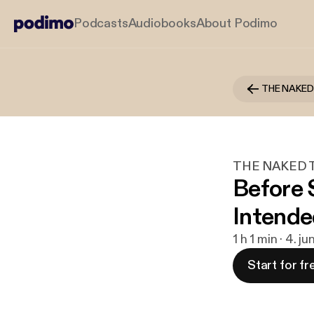
Podcasts
Audiobooks
About Podimo
THE NAKED T
Before 
Intende
1 h 1 min · 4. j
Start for fr