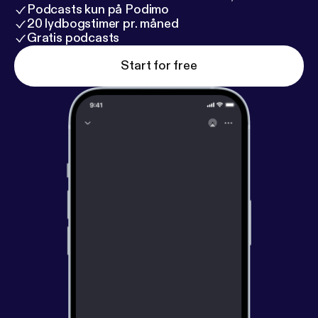
Podcasts kun på Podimo
20 lydbogstimer pr. måned
Gratis podcasts
Start for free