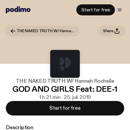
Start for free
THE NAKED TRUTH W/ Hannah Rochelle
Share
THE NAKED TRUTH W/ Hannah Rochelle
GOD AND GIRLS Feat: DEE-1
1 h 21 min · 25. juli 2019
Start for free
Description