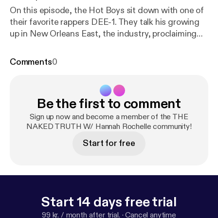
On this episode, the Hot Boys sit down with one of
their favorite rappers DEE-1. They talk his growing
up in New Orleans East, the industry, proclaiming
the gospel, his musical independence and so much
more. Make sure you check out his latest release
Comments
0
"GOD and GIRLS".
https://music.apple.com/us/albu
m/god-and-girls/1468395562
[
https://music.apple.
com/us/album/god-and-girls/1468395562
]
https://
Be the first to comment
open.spotify.com/album/6bfDjnVF6Vt9jB7JV2sMP
N
[
https://open.spotify.com/album/6bfDjnVF6Vt9jB
Sign up now and become a member of the THE
7JV2sMPN
NAKED TRUTH W/ Hannah Rochelle community!
] Support the show
[
https://cash.app/
$HOLYHOTBOYS] (
https://cash.ap
Start for free
p/
$HOLYHOTBOYS)
Start 14 days free trial
99 kr. / month after trial.
·
Cancel anytime