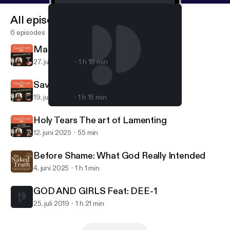
All episodes
6 episodes
Marriage What's Tea!
27. juni 2025
1 h 18 min
Saved and Struggling
19. juni 2025
1 h 15 min
GOD AND GIRLS Feat: DEE-1
THE NAKED TRUTH W/ Hannah Rochelle
Holy Tears The art of Lamenting
12. juni 2025
55 min
Before Shame: What God Really Intended
4. juni 2025
1 h 1 min
GOD AND GIRLS Feat: DEE-1
25. juli 2019
1 h 21 min