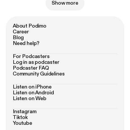
Show more
About Podimo
Career
Blog
Need help?
For Podcasters
Log in as podcaster
Podcaster FAQ
Community Guidelines
Listen on iPhone
Listen on Android
Listen on Web
Instagram
Tiktok
Youtube