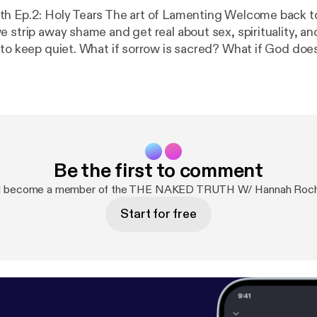
 Holy Tears The art of Lamenting Welcome back to The Naked
 strip away shame and get real about sex, spirituality, an
 to keep quiet. What if sorrow is sacred? What if God doe
?” Today’s episode? It’s for the one who loves God…
uestions. The one who’s been told, ‘Don’t question God,’ b
akes sense. We’ve inherited a beautiful faith—but
ve also inherited silence. Especially as Black Christians,
rrow and dance around doubt. But the truth is: God never told
. He told us to be close. And sometimes closeness sounds 
Be the first to comment
ng God without
Because lament is not rebellion—it’s relationship. Grab your journal.
nd become a member of the THE NAKED TRUTH W/ Hannah Roche
y. Let’s get into The Naked Truth.” Support the show
Start for free
pp/
$HOLYHOTBOYS]