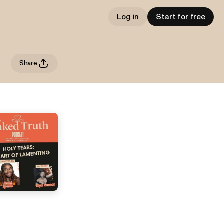
Log in
Start for free
Share