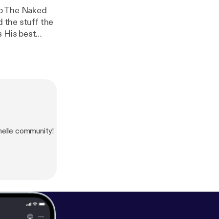
d the stuff the
s His best
ut can’t keep
 we’ve been
like, ‘God,
lle community!