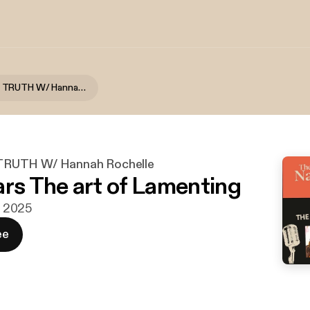
THE NAKED TRUTH W/ Hannah Rochelle
RUTH W/ Hannah Rochelle
ars The art of Lamenting
ni 2025
ee