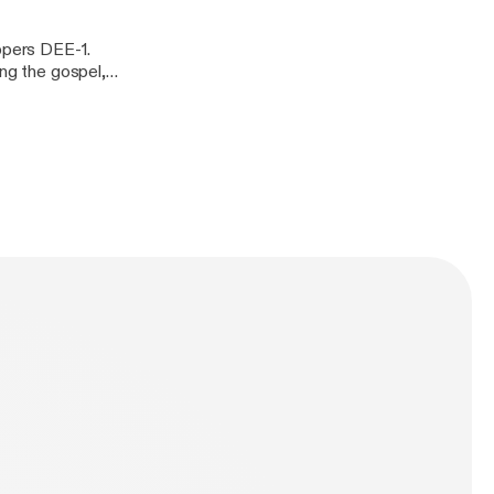
appers DEE-1.
ing the gospel,
t his latest
s/1468395562]
BOYS)