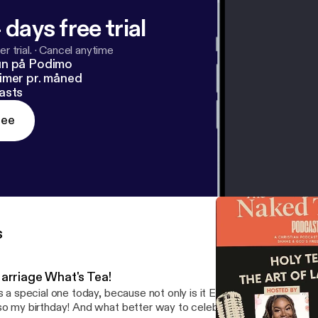
 days free trial
r trial.
·
Cancel anytime
un på Podimo
imer pr. måned
asts
ree
s
arriage What's Tea!
’s a special one today, because not only is it Episode 4 of The Nake
so my birthday! And what better way to celebrate life than to sit 