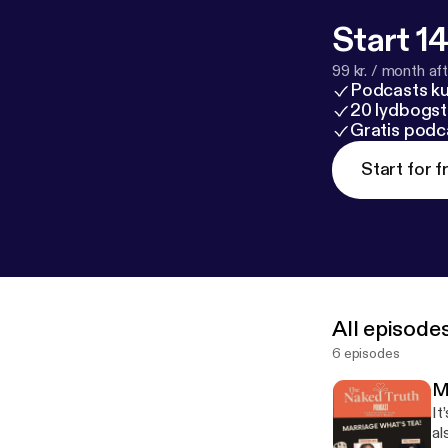
Start 14
99 kr. / month afte
Podcasts k
20 lydbogst
Gratis podc
Start for f
All episode
6 episodes
M
It
al