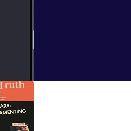
d Truth — it’s
down with