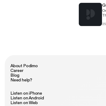
jour
th
th
G
On
Th
hi
25
relea
gi
ht
[h
[h
About Podimo
Career
Blog
Need help?
Listen on iPhone
Listen on Android
Listen on Web