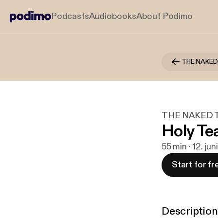
Podcasts
Audiobooks
About Podimo
THE NAKED T
Holy Te
55 min · 12. ju
Start for fr
Description