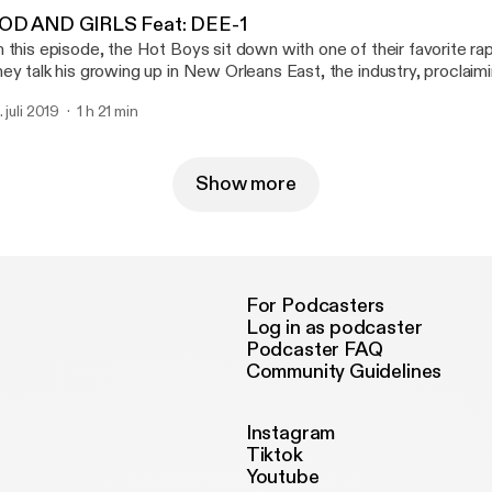
nal. Grab your tissue. Grab your honesty. Let’s get into The Naked Truth.” Support
e show [https://cash.app/$HOLYHOTBOYS]
e show [https://cash.app/$HOLYHOTBOYS]
OD AND GIRLS Feat: DEE-1
 this episode, the Hot Boys sit down with one of their favorite r
ey talk his growing up in New Orleans East, the industry, proclaim
s musical independence and so much more. Make sure you check ou
. juli 2019
1 h 21 min
se "GOD and GIRLS". https://music.apple.com/us/album/god-and-
rls/1468395562 [https://music.apple.com/us/album/god-and-girl
tps://open.spotify.com/album/6bfDjnVF6Vt9jB7JV2sMPN
ttps://open.spotify.com/album/6bfDjnVF6Vt9jB7JV2sMPN] Support the show
Show more
ttps://cash.app/$HOLYHOTBOYS] (https://cash.app/$HOLYHOT
For Podcasters
Log in as podcaster
Podcaster FAQ
Community Guidelines
Instagram
Tiktok
Youtube