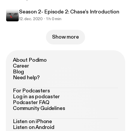
Season 2- Episode 2: Chase’s Introduction
12. dec. 2020
1 h 0 min
Show more
About Podimo
Career
Blog
Need help?
For Podcasters
Log in as podcaster
Podcaster FAQ
Community Guidelines
Listen on iPhone
Listen on Android