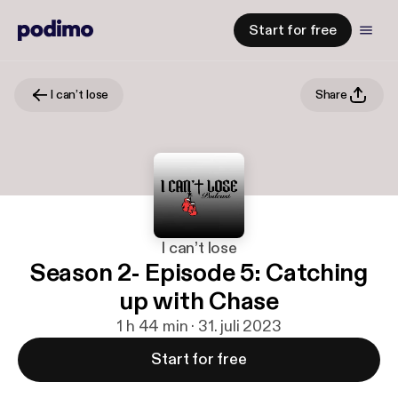
Start for free
I can’t lose
Share
I can’t lose
Season 2- Episode 5: Catching
up with Chase
1 h 44 min · 31. juli 2023
Start for free