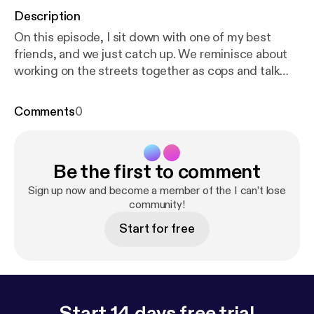
Description
On this episode, I sit down with one of my best
friends, and we just catch up. We reminisce about
working on the streets together as cops and talk
about family and mental health. Become a supporter
of this podcast:
https://www.spreaker.com/podcas
Comments
0
t/i-can-t-lose--3249882/support
[
https://www.spre
aker.com/podcast/i-can-t-lose--3249882/support?
utm_source=rss&utm_medium=rss&utm_campaig
Be the first to comment
n=rss
].
Sign up now and become a member of the I can’t lose
community!
Start for free
Start 14 days free trial