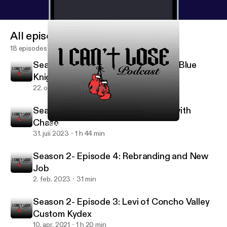
All episodes
18 episodes
Season 2- Episode 6: Keith Lane of Blue
Knight Defense
22. okt. 2023
1 h 2 min
Season 2- Episode 5: Catching up with
Chase
Season 2- Episode 5: Catching up with Chase
I can’t lose
31. juli 2023
1 h 44 min
Season 2- Episode 4: Rebranding and New
Job
2. feb. 2023
31 min
Season 2- Episode 3: Levi of Concho Valley
Custom Kydex
10. apr. 2021
1 h 20 min