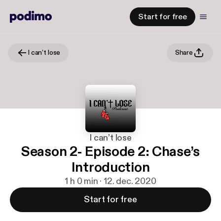
Start for free
I can’t lose
Share
I can’t lose
Season 2- Episode 2: Chase’s
Introduction
1 h 0 min · 12. dec. 2020
Start for free