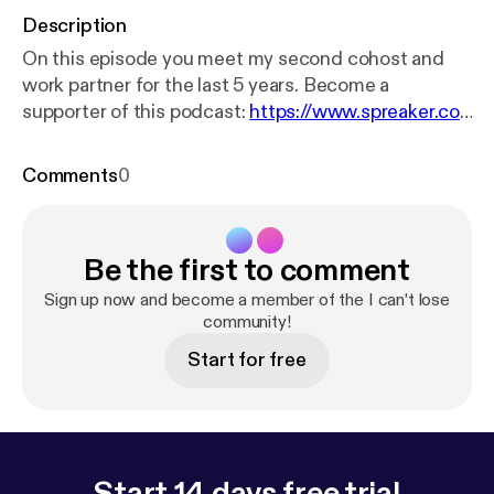
Description
On this episode you meet my second cohost and
work partner for the last 5 years. Become a
supporter of this podcast:
https://www.spreaker.co
m/podcast/i-can-t-lose--3249882/support
[
http
s://www.spreaker.com/podcast/i-can-t-lose--3249
Comments
0
882/support?utm_source=rss&utm_medium=rss&
utm_campaign=rss
].
Be the first to comment
Sign up now and become a member of the I can’t lose
community!
Start for free
Start 14 days free trial