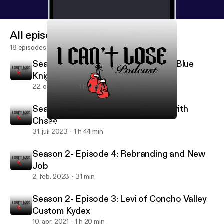
All episodes
18 episodes
Season 2- Episode 6: Keith Lane of Blue
Knight Defense
22. okt. 2023
1 h 2 min
Season 2- Episode 5: Catching up with
Chase
Season 2- Episode 2: Chase’s Introduction
I can’t lose
31. juli 2023
1 h 44 min
Season 2- Episode 4: Rebranding and New
Job
2. feb. 2023
31 min
Season 2- Episode 3: Levi of Concho Valley
Custom Kydex
10. apr. 2021
1 h 20 min