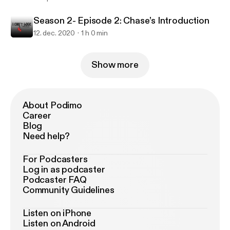
Season 2- Episode 2: Chase’s Introduction
12. dec. 2020
1 h 0 min
Show more
About Podimo
Career
Blog
Need help?
For Podcasters
Log in as podcaster
Podcaster FAQ
Community Guidelines
Listen on iPhone
Listen on Android