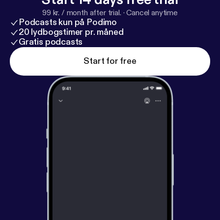
99 kr. / month after trial.
·
Cancel anytime
Podcasts kun på Podimo
20 lydbogstimer pr. måned
Gratis podcasts
Start for free