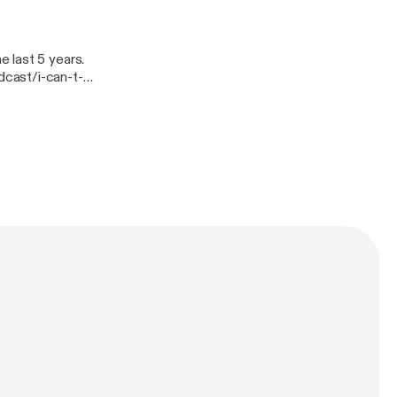
 last 5 years.
cast/i-can-t-
t-lose-
gn=rss].