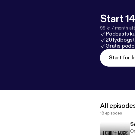
Start 14
99 kr. / month afte
Podcasts k
20 lydbogst
Gratis podc
Start for f
All episode
18 episodes
S
On