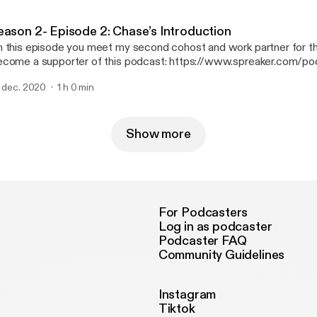
tm_source=rss&utm_medium=rss&utm_campaign=rss].
eason 2- Episode 2: Chase’s Introduction
 this episode you meet my second cohost and work partner for the
come a supporter of this podcast: https://www.spreaker.com/pod
se--3249882/support [https://www.spreaker.com/podcast/i-can-
. dec. 2020
1 h 0 min
3249882/support?utm_source=rss&utm_medium=rss&utm_campai
Show more
For Podcasters
Log in as podcaster
Podcaster FAQ
Community Guidelines
Instagram
Tiktok