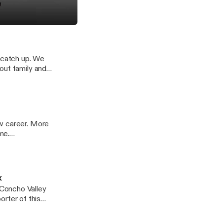
ense which offers
h Lane of Blue Knight Defense
t catch up. We
out family and
t
rt?
t
rt?
ew career. More
me.
49882/support
rt?
x
Concho Valley
2/support
rt?