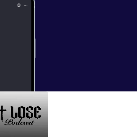
w-enforcement