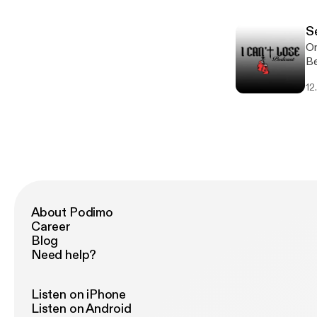
u
S
On
Be
lo
12
-
About Podimo
Career
Blog
Need help?
Listen on iPhone
Listen on Android