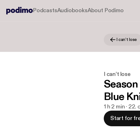
Podcasts
Audiobooks
About Podimo
I can’t lose
I can’t lose
Season 
Blue Kn
1 h 2 min · 22.
Start for fr