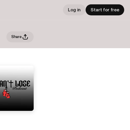
Log in
Start for free
Share