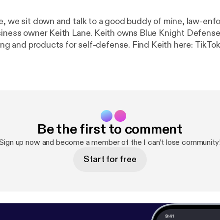
e, we sit down and talk to a good buddy of mine, law-en
siness owner Keith Lane. Keith owns Blue Knight Defense
 products for self-defense. Find Keith here: TikTok and
Instagram: @blueknightdefense YouTube
https://youtube.com/
be.com/
]@blueknightdefense?si=ZKqX40Z5JfhzloYA (
htt
outube.com/
htdefense.com
[
https://blueknightdefense.com
] Become a supporter of
ttps://www.spreaker.com/podcast/i-can-t-lose--324988
aker.com/podcast/i-can-t-lose--3249882/support?utm_
Be the first to comment
s&utm_campaign=rss
].
Sign up now and become a member of the I can’t lose community
Start for free