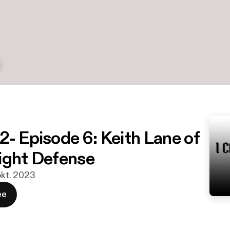
2- Episode 6: Keith Lane of
ight Defense
 okt. 2023
ee