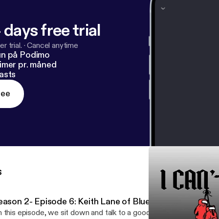
 days free trial
r trial.
·
Cancel anytime
un på Podimo
imer pr. måned
asts
ree
s
eason 2- Episode 6: Keith Lane of Blue Knight Defense
 this episode, we sit down and talk to a good buddy of mine, la