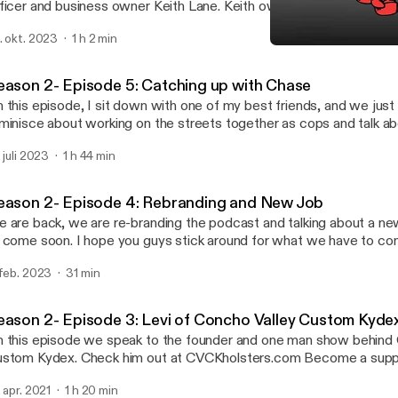
ficer and business owner Keith Lane. Keith owns Blue Knight Def
ariety of training and products for self-defense. Find Keith here: TikTok and
. okt. 2023
1 h 2 min
agram: @blueknightdefense YouTube https://youtube.com/
Season 2- Episode 6: Keit
ttps://youtube.com/]@blueknightdefense?si=ZKqX40Z5JfhzloYA
I can’t lose
ttps://youtube.com/ [https://youtube.com/]@blueknightdefense?
eason 2- Episode 5: Catching up with Chase
qX40Z5JfhzloYA) Main site https://blueknightdefense.com
 this episode, I sit down with one of my best friends, and we jus
ps://blueknightdefense.com] Become a supporter of this podcast:
minisce about working on the streets together as cops and talk ab
tps://www.spreaker.com/podcast/i-can-t-lose--3249882/suppor
ealth. Become a supporter of this podcast:
ttps://www.spreaker.com/podcast/i-can-t-lose--3249882/suppo
. juli 2023
1 h 44 min
tps://www.spreaker.com/podcast/i-can-t-lose--3249882/suppor
tm_source=rss&utm_medium=rss&utm_campaign=rss].
ttps://www.spreaker.com/podcast/i-can-t-lose--3249882/suppo
tm_source=rss&utm_medium=rss&utm_campaign=rss].
eason 2- Episode 4: Rebranding and New Job
 are back, we are re-branding the podcast and talking about a n
 come soon. I hope you guys stick around for what we have to co
w.icantlosemerch.com [http://www.icantlosemerch.com] Become a supporter of
 feb. 2023
31 min
is podcast: https://www.spreaker.com/podcast/i-can-t-lose--32
ttps://www.spreaker.com/podcast/i-can-t-lose--3249882/suppo
tm_source=rss&utm_medium=rss&utm_campaign=rss].
eason 2- Episode 3: Levi of Concho Valley Custom Kyde
 this episode we speak to the founder and one man show behind 
tom Kydex. Check him out at CVCKholsters.com Become a supporter of this
dcast: https://www.spreaker.com/podcast/i-can-t-lose--324988
. apr. 2021
1 h 20 min
ttps://www.spreaker.com/podcast/i-can-t-lose--3249882/suppo