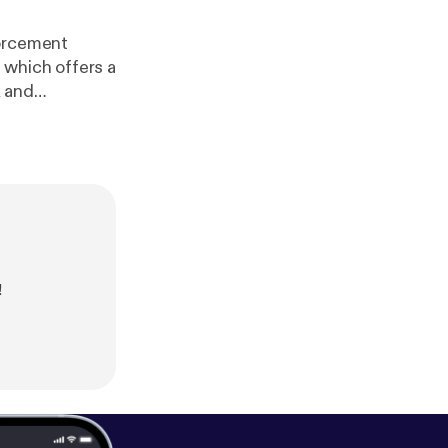
forcement
 which offers a
ps://youtube.c
]@blueknightdefense?si=ZKqX40Z5JfhzloYA) Main site
htt
2/support
[
htt
source=rss&ut
!