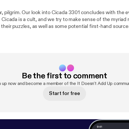
r, pilgrim. Our look into Cicada 3301 concludes with the 
t Cicada is a cult, and we try to make sense of the myriad
their puzzles, as well as some potential first-hand source
include William Blake, existential philosophy, ego death, 
t One [
https://deadendroad.co/2018/09/24/it-doesnt-ad
part-1/
], seek and you will be found. The post It Doesn’t Add Up
ada 3301 – Part 2 [
https://deadendroad.co/2018/10/01/it
icada-3301-part-2/
] appeared first on The DeadEndRoad 
Be the first to comment
n up now and become a member of the It Doesn't Add Up commun
Start for free