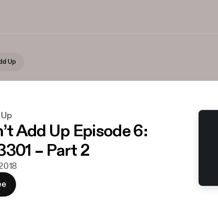
Add Up
d Up
n’t Add Up Episode 6:
3301 – Part 2
 2018
ee