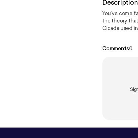
Description
You’ve come fa
the theory tha
Cicada used in 
Cicada. Topics 
Don’t skip Par
Comments
0
5-cicada-3301-
Episode 6: Cic
p-episode-6-c
ndroad.co
].
Sig