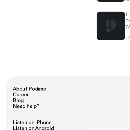
La
ab
int
I
4:
Th
ep
Wh
[h
an
27
vi
Kremlin is. As alw
Yo
Th
[h
co
About Podimo
Career
Blog
Need help?
Listen on iPhone
Listen on Android