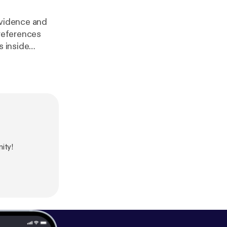
evidence and
 references
s inside
and more.
d-up-episode-
-doesnt-add-u
[
https://deade
ity!