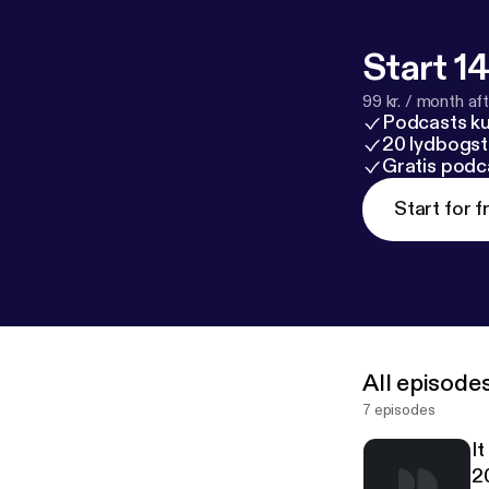
Start 14
99 kr. / month afte
Podcasts k
20 lydbogst
Gratis podc
Start for f
All episode
7 episodes
I
2