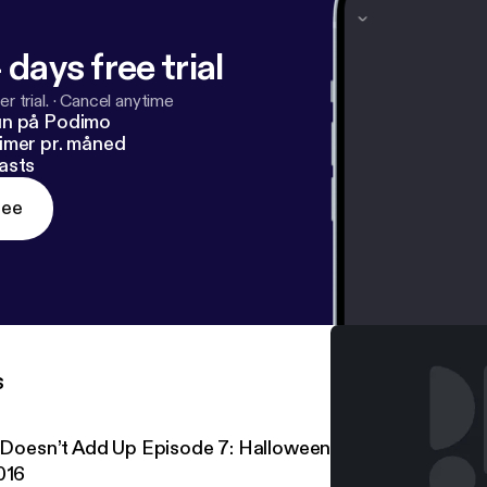
 days free trial
r trial.
·
Cancel anytime
un på Podimo
imer pr. måned
asts
ree
s
t Doesn’t Add Up Episode 7: Halloween Special – Clown S
016