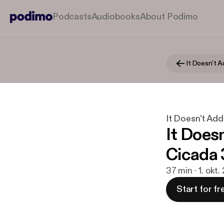
Podcasts
Audiobooks
About Podimo
It Doesn't 
It Doesn't Ad
It Does
Cicada 
37 min · 1. okt.
Start for fr