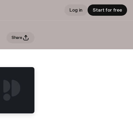
Log in
Start for free
Share