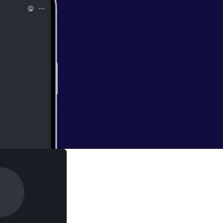
ightings of