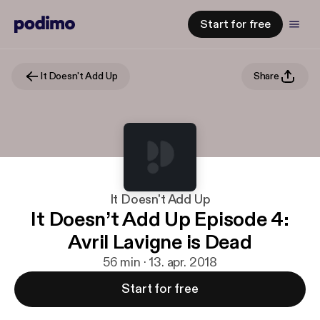
Start for free
It Doesn't Add Up
Share
It Doesn't Add Up
It Doesn’t Add Up Episode 4:
Avril Lavigne is Dead
56 min · 13. apr. 2018
Start for free