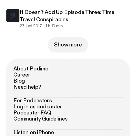
It Doesn’t Add Up Episode Three: Time
Travel Conspiracies
27. juni 2017
1 h 10 min
Show more
About Podimo
Career
Blog
Need help?
For Podcasters
Log in as podcaster
Podcaster FAQ
Community Guidelines
Listen on iPhone