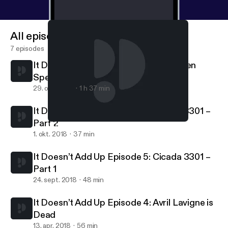
All episodes
7 episodes
It Doesn’t Add Up Episode 7: Halloween
Special – Clown Sightings of 2016
29. okt. 2018
1 h 37 min
It Doesn’t Add Up Episode 6: Cicada 3301 –
Part 2
It Doesn’t Add Up Episode 4: Avril Lavigne is Dead
It Doesn't Add Up
1. okt. 2018
37 min
It Doesn’t Add Up Episode 5: Cicada 3301 –
Part 1
24. sept. 2018
48 min
It Doesn’t Add Up Episode 4: Avril Lavigne is
Dead
13. apr. 2018
56 min