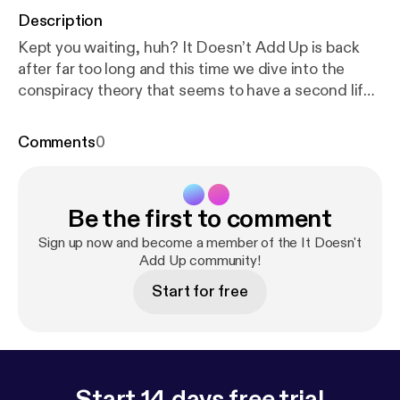
Description
Kept you waiting, huh? It Doesn’t Add Up is back
after far too long and this time we dive into the
conspiracy theory that seems to have a second life.
Originally unearthed in 2012, resurrected in 2017,
we take a look at the evidence that insists pop star
Comments
0
Avril Lavigne died in 2003 and was replaced by a
lookalike. Down the rabbit hole we talk about the
Faul conspiracy, Katy Perry, doppelgangers and
Be the first to comment
delusions, and we introduce a couple new
segments to the show. The post It Doesn’t Add Up
Sign up now and become a member of the It Doesn't
Episode 4: Avril Lavigne is Dead [
Add Up community!
https://deadendro
ad.co/2018/04/13/it-doesnt-add-up-episode-4-avr
Start for free
il-lavigne-is-dead/
] appeared first on The
DeadEndRoad [
https://deadendroad.co
].
Start 14 days free trial