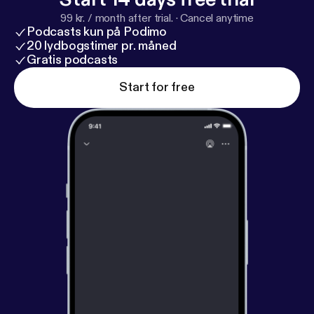
99 kr. / month after trial.
·
Cancel anytime
Podcasts kun på Podimo
20 lydbogstimer pr. måned
Gratis podcasts
Start for free