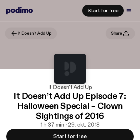
Start for free
It Doesn't Add Up
Share
It Doesn't Add Up
It Doesn’t Add Up Episode 7:
Halloween Special – Clown
Sightings of 2016
1 h 37 min · 29. okt. 2018
Start for free