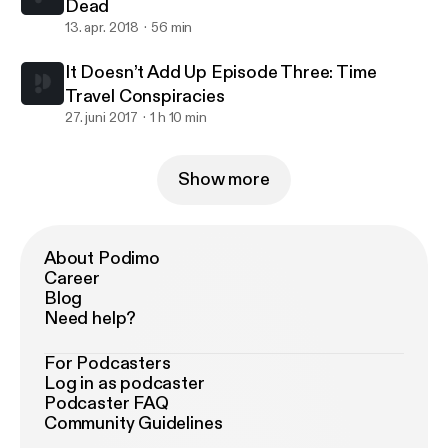
Dead
13. apr. 2018
56 min
It Doesn’t Add Up Episode Three: Time
Travel Conspiracies
27. juni 2017
1 h 10 min
Show more
About Podimo
Career
Blog
Need help?
For Podcasters
Log in as podcaster
Podcaster FAQ
Community Guidelines