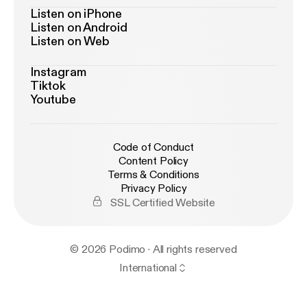
Listen on iPhone
Listen on Android
Listen on Web
Instagram
Tiktok
Youtube
Code of Conduct
Content Policy
Terms & Conditions
Privacy Policy
SSL Certified Website
© 2026 Podimo · All rights reserved
International