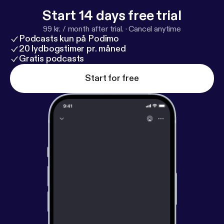
The post It Doesn’t Add Up Episode 7: Halloween
Start 14 days free trial
Special – Clown Sightings of 2016 [
https://deadend
99 kr. / month after trial.
·
Cancel anytime
road.co/2018/10/29/it-doesnt-add-up-clown-sighti
Podcasts kun på Podimo
ngs-of-2016/
] appeared first on The DeadEndRoad
20 lydbogstimer pr. måned
[
https://deadendroad.co
Gratis podcasts
].
Start for free