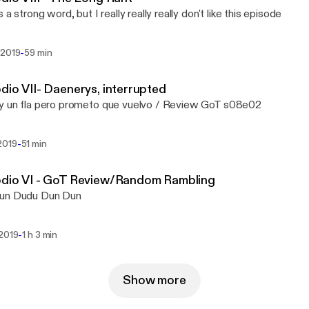
 a strong word, but I really really really don't like this episode
-
 2019
59 min
dio VII- Daenerys, interrupted
y un fla pero prometo que vuelvo / Review GoT s08e02
-
2019
51 min
odio VI - GoT Review/Random Rambling
un Dudu Dun Dun
-
 2019
1 h 3 min
Show more