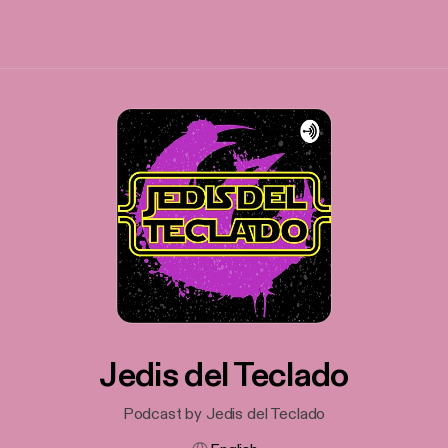
Jedis del Teclado
Podcast by Jedis del Teclado