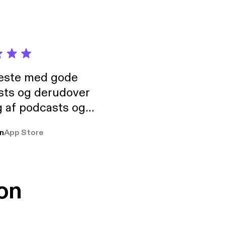
neste med gode
sts og derudover
 af podcasts og
rmt anbefales, om
n
App Store
udelukkende pga
 Klovn podcast,
g Han duo 😁 👍
on