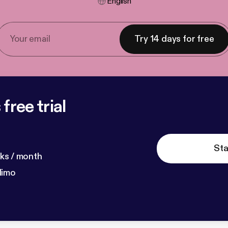
English
Try 14 days for free
free trial
Sta
ks / month
dimo