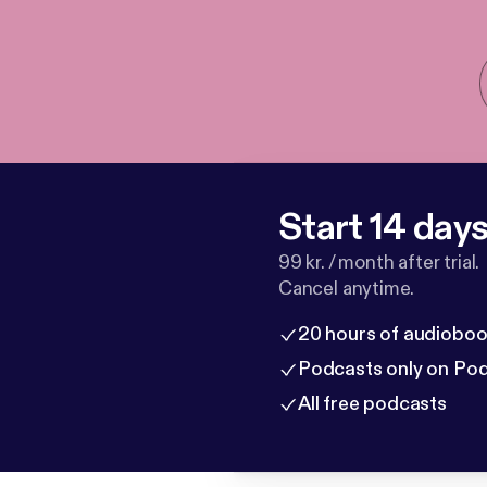
Start 14 days 
99 kr. / month after trial.
Cancel anytime.
20 hours of audioboo
Podcasts only on Po
All free podcasts