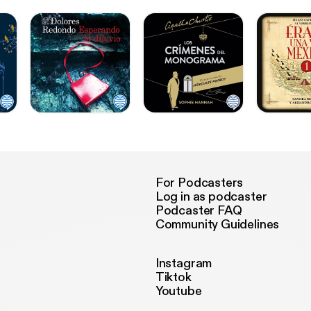
For Podcasters
Log in as podcaster
Podcaster FAQ
Community Guidelines
Instagram
Tiktok
Youtube