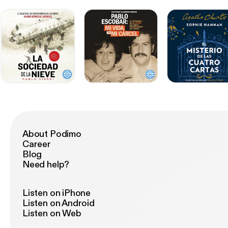
About Podimo
Career
Blog
Need help?
Listen on iPhone
Listen on Android
Listen on Web