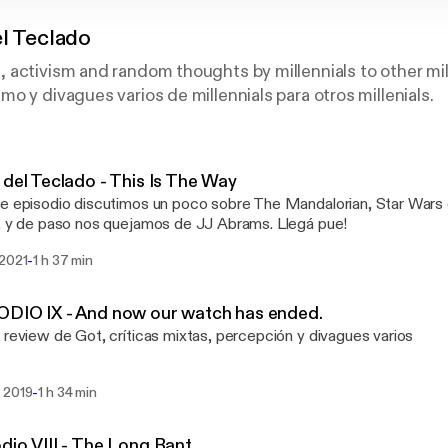
el Teclado
activism and random thoughts by millennials to other mille
o y divagues varios de millennials para otros millenials.
 del Teclado - This Is The Way
e episodio discutimos un poco sobre The Mandalorian, Star Wars 
, y de paso nos quejamos de JJ Abrams. Llegá pue!
-
 2021
1 h 37 min
DIO IX - And now our watch has ended.
 review de Got, críticas mixtas, percepción y divagues varios
-
 2019
1 h 34 min
dio VIII - The Long Rant