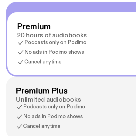
Premium
20 hours of audiobooks
Podcasts only on Podimo
No ads in Podimo shows
Cancel anytime
Premium Plus
Unlimited audiobooks
Podcasts only on Podimo
No ads in Podimo shows
Cancel anytime