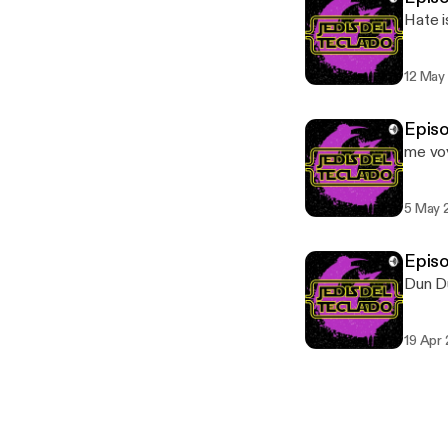
Hate is
12 May
Episo
me vo
5 May 
Epis
Dun D
19 Apr