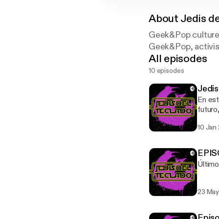
About
Jedis d
Geek&Pop culture, 
Geek&Pop, activism
All episodes
10 episodes
Jedis
En est
futuro
10 Jan
EPISO
Último
23 May
Episo