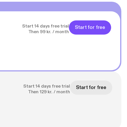
Start 14 days free trial
Start for free
Then 99 kr. / month
Start 14 days free trial
Start for free
Then 129 kr. / month