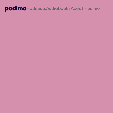
Podcasts
Audiobooks
About Podimo