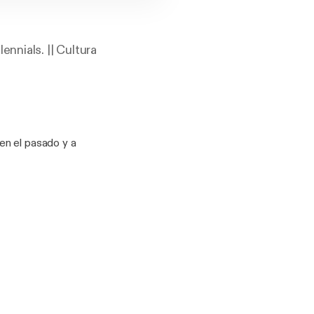
nnials. || Cultura
en el pasado y a