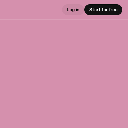
Log in
Start for free