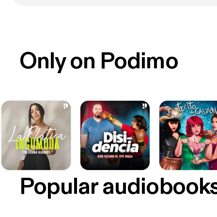
Only on Podimo
Popular audiobook