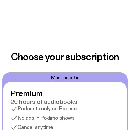
Choose your subscription
Most popular
Premium
20 hours of audiobooks
Podcasts only on Podimo
No ads in Podimo shows
Cancel anytime