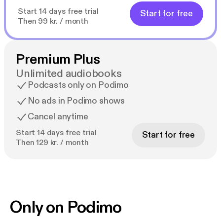
Start 14 days free trial
Start for free
Then 99 kr. / month
Premium Plus
Unlimited audiobooks
Podcasts only on Podimo
No ads in Podimo shows
Cancel anytime
Start 14 days free trial
Start for free
Then 129 kr. / month
Only on Podimo