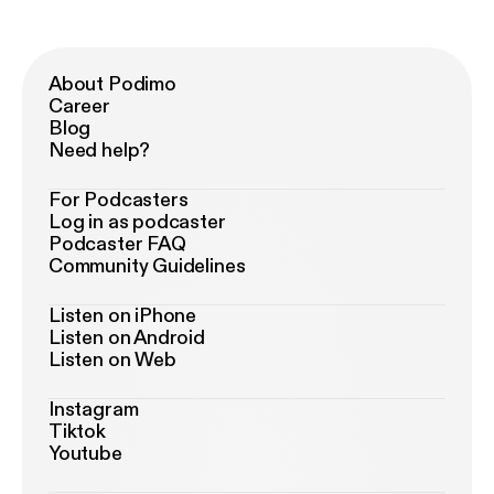
About Podimo
Career
Blog
Need help?
For Podcasters
Log in as podcaster
Podcaster FAQ
Community Guidelines
Listen on iPhone
Listen on Android
Listen on Web
Instagram
Tiktok
Youtube