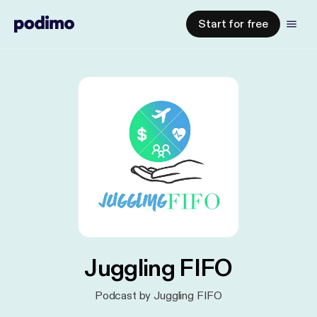
Start for free
Juggling FIFO
Podcast by Juggling FIFO