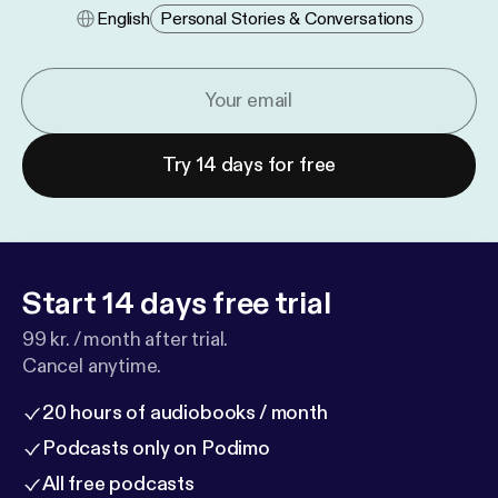
English
Personal Stories & Conversations
Try 14 days for free
Start 14 days free trial
99 kr. / month after trial.
Cancel anytime.
20 hours of audiobooks / month
Podcasts only on Podimo
All free podcasts