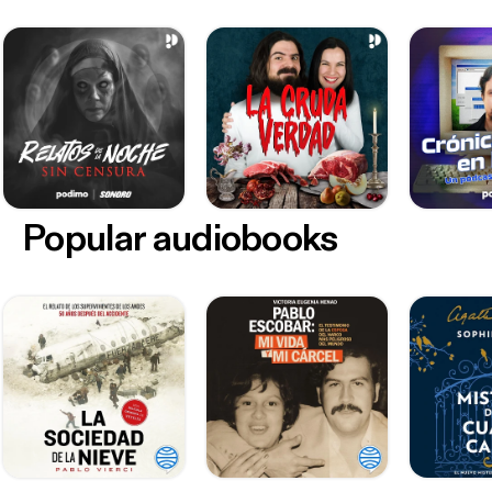
Popular audiobooks