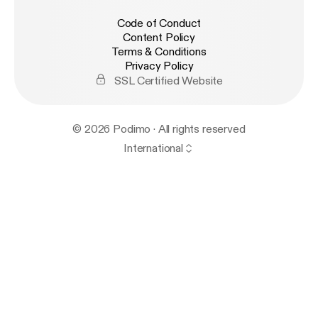
Code of Conduct
Content Policy
Terms & Conditions
Privacy Policy
SSL Certified Website
© 2026 Podimo · All rights reserved
International