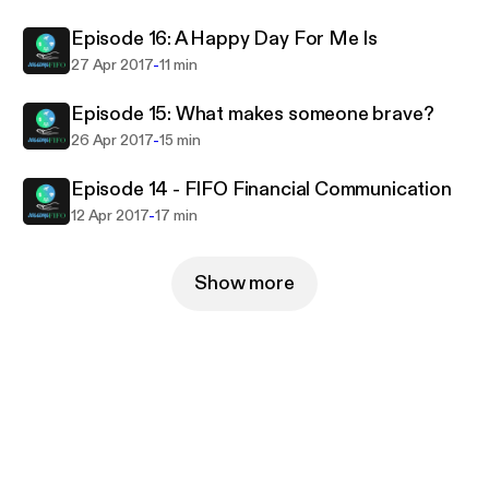
Episode 16: A Happy Day For Me Is
-
27 Apr 2017
11 min
Episode 15: What makes someone brave?
-
26 Apr 2017
15 min
Episode 14 - FIFO Financial Communication
-
12 Apr 2017
17 min
Show more