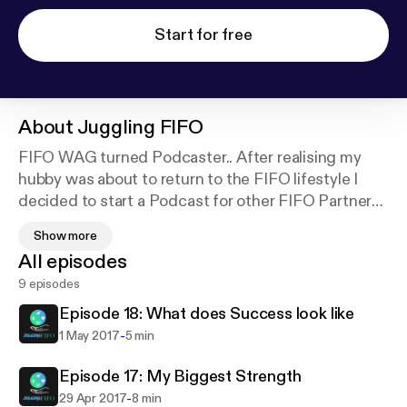
Start for free
About
Juggling FIFO
FIFO WAG turned Podcaster.. After realising my
hubby was about to return to the FIFO lifestyle I
decided to start a Podcast for other FIFO Partners.
One, as a coping mechanism for myself, but to also
Show more
connect and meet other amazing FIFO partners. An
All episodes
outlet for them to share their stories and help other
9 episodes
FIFO partners who may not have a strong tribe of
their own.
Episode 18: What does Success look like
-
1 May 2017
5 min
Episode 17: My Biggest Strength
-
29 Apr 2017
8 min