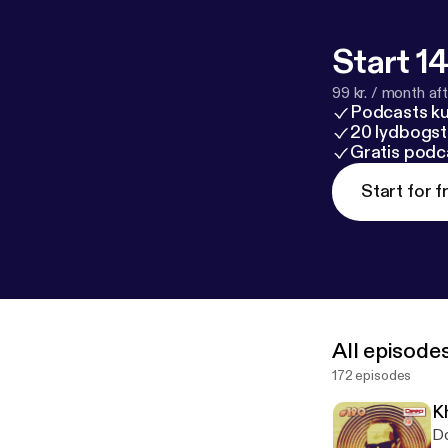
srecords.net
h
o/bandcamp
@
EU
www.facebo
Start 14
gentsndandys
99 kr. / month afte
Podcasts k
20 lydbogst
Gratis podc
Start for f
All episode
172 episodes
K
Download: --- 