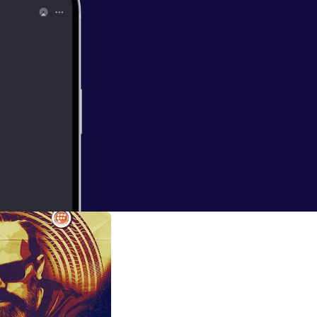
ttps://gndrec.c
ly/GENTSTEE01-
srec Demo's: