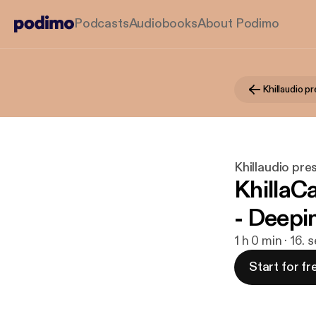
Podcasts
Audiobooks
About Podimo
Khillaudio p
Khillaudio pre
KhillaC
- Deepi
1 h 0 min · 16.
Start for fr