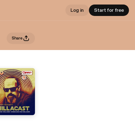
Log in
Start for free
Share