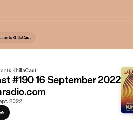
resents KhillaCast
sents KhillaCast
ast #190 16 September 2022
nradio.com
 sept. 2022
ee