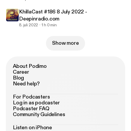
KhillaCast #186 8 July 2022 -
Deepinradio.com
8. juli 2022
1 h 0 min
Show more
About Podimo
Career
Blog
Need help?
For Podcasters
Log in as podcaster
Podcaster FAQ
Community Guidelines
Listen on iPhone