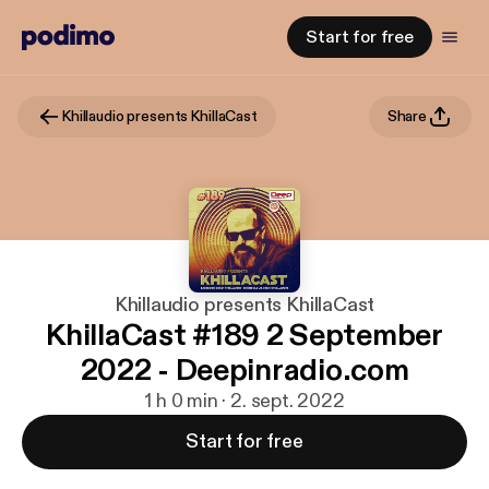
Start for free
Khillaudio presents KhillaCast
Share
Khillaudio presents KhillaCast
KhillaCast #189 2 September
2022 - Deepinradio.com
1 h 0 min · 2. sept. 2022
Start for free