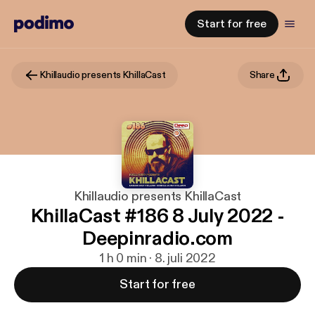
Start for free
Khillaudio presents KhillaCast
Share
Khillaudio presents KhillaCast
KhillaCast #186 8 July 2022 -
Deepinradio.com
1 h 0 min · 8. juli 2022
Start for free