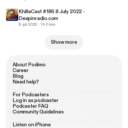
KhillaCast #186 8 July 2022 -
Deepinradio.com
8. juli 2022
1 h 0 min
Show more
About Podimo
Career
Blog
Need help?
For Podcasters
Log in as podcaster
Podcaster FAQ
Community Guidelines
Listen on iPhone