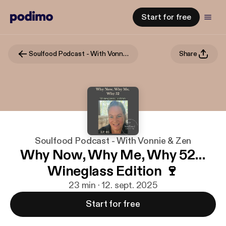
Start for free
Soulfood Podcast - With Vonnie & Zen
Share
Soulfood Podcast - With Vonnie & Zen
Why Now, Why Me, Why 52…
Wineglass Edition 🍷
23 min · 12. sept. 2025
Start for free