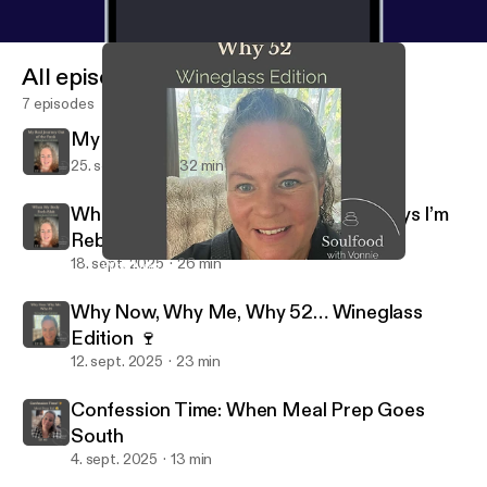
All episodes
7 episodes
My Real Journey Out of the Funk
25. sept. 2025
32 min
When My Body Feels Blah: Gentle Ways I’m
Rebuilding My Groove
18. sept. 2025
26 min
Why Now, Why Me, Why 52… Wineglass Edition 🍷
Soulfood Podcast - With Vonnie & Zen
Why Now, Why Me, Why 52… Wineglass
Edition 🍷
12. sept. 2025
23 min
Confession Time: When Meal Prep Goes
South
4. sept. 2025
13 min