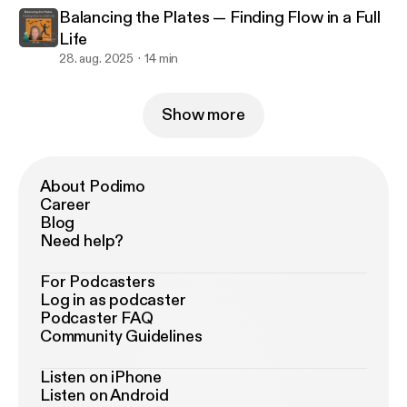
Balancing the Plates — Finding Flow in a Full
Life
28. aug. 2025
14 min
Show more
About Podimo
Career
Blog
Need help?
For Podcasters
Log in as podcaster
Podcaster FAQ
Community Guidelines
Listen on iPhone
Listen on Android