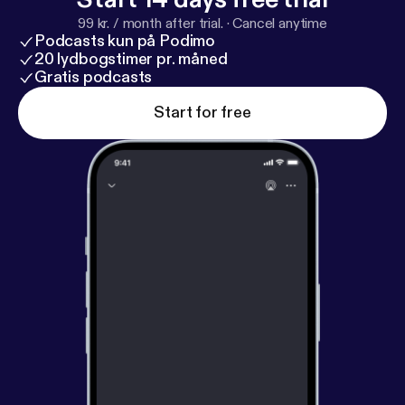
99 kr. / month after trial.
·
Cancel anytime
Podcasts kun på Podimo
20 lydbogstimer pr. måned
Gratis podcasts
Start for free