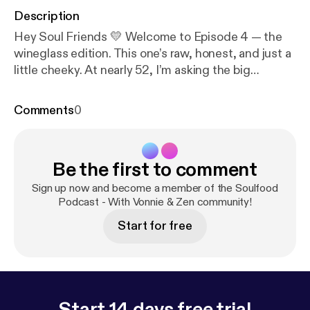
Description
Hey Soul Friends 💛 Welcome to Episode 4 — the
wineglass edition. This one’s raw, honest, and just a
little cheeky. At nearly 52, I’m asking the big
questions: Why now? Why me? Why rebuild my
groove at this stage of life? From finishing my
Comments
0
degree to becoming an empty-nester, from wanting
more freedom in my body to craving a business that
lights me up, I’m spilling the heart (and maybe a little
Be the first to comment
wine) on what’s driving this new chapter. So grab
your glass, slip under the sheets, and let’s talk real.
Sign up now and become a member of the Soulfood
✨ Rebuilding my groove — with AI by my side. 👉
Podcast - With Vonnie & Zen community!
Don’t forget to subscribe/follow and share this with
Start for free
a Soul Friend who needs some inspiration tonight.
Start 14 days free trial