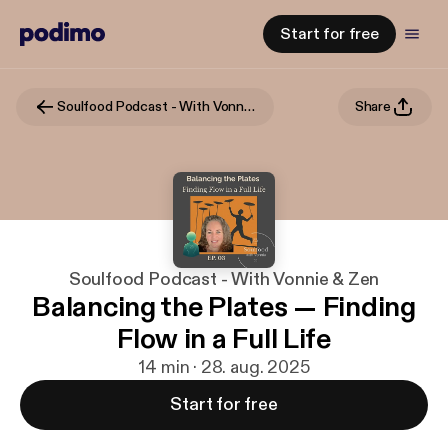
Start for free
Soulfood Podcast - With Vonnie & Zen
Share
Soulfood Podcast - With Vonnie & Zen
Balancing the Plates — Finding
Flow in a Full Life
14 min · 28. aug. 2025
Start for free