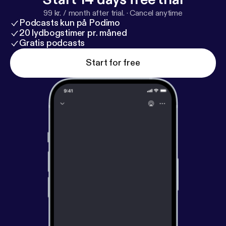
99 kr. / month after trial.
·
Cancel anytime
Podcasts kun på Podimo
20 lydbogstimer pr. måned
Gratis podcasts
Start for free