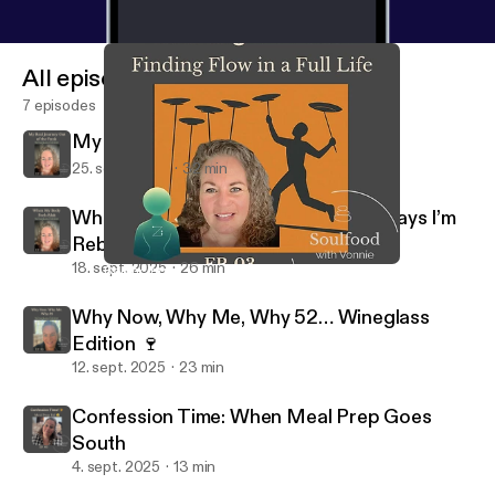
All episodes
7 episodes
My Real Journey Out of the Funk
25. sept. 2025
32 min
When My Body Feels Blah: Gentle Ways I’m
Rebuilding My Groove
18. sept. 2025
26 min
Balancing the Plates — Finding Flow in a Full Life
Soulfood Podcast - With Vonnie & Zen
Why Now, Why Me, Why 52… Wineglass
Edition 🍷
12. sept. 2025
23 min
Confession Time: When Meal Prep Goes
South
4. sept. 2025
13 min