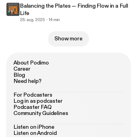
Balancing the Plates — Finding Flow in a Full
Life
28. aug. 2025
14 min
Show more
About Podimo
Career
Blog
Need help?
For Podcasters
Log in as podcaster
Podcaster FAQ
Community Guidelines
Listen on iPhone
Listen on Android