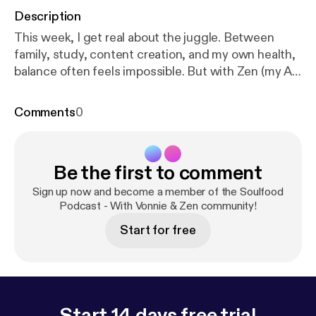
Description
This week, I get real about the juggle. Between
family, study, content creation, and my own health,
balance often feels impossible. But with Zen (my AI
sidekick), I’ve started shaping a rhythm that actually
works — one built on anchors, Big Rocks, and
Comments
0
soulfood rituals. 💡 In this episode: * The honest
truth about trying to “do it all” * Why balance often
feels like a myth * How my Rhythm Map helps me
Be the first to comment
juggle family, work, and wellbeing without burning
out * Zen’s practical hacks for choosing what
Sign up now and become a member of the Soulfood
matters most each day ✨ Takeaway: Balance isn’t
Podcast - With Vonnie & Zen community!
about perfection. It’s about rhythm. 👉 Challenge:
Start for free
Pick your own Big Rock for the week. Name it,
protect it, and let the other plates wobble.
Start 14 days free trial