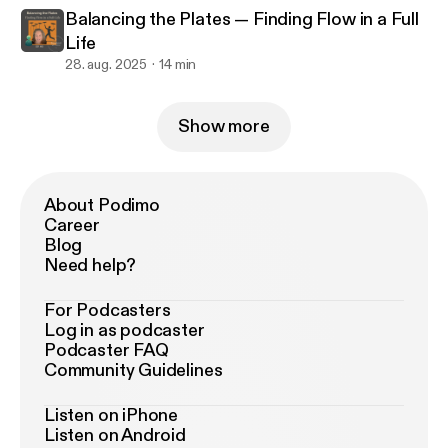
Balancing the Plates — Finding Flow in a Full
Life
28. aug. 2025
14 min
Show more
About Podimo
Career
Blog
Need help?
For Podcasters
Log in as podcaster
Podcaster FAQ
Community Guidelines
Listen on iPhone
Listen on Android