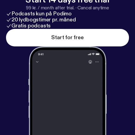
99 kr. / month after trial.
·
Cancel anytime
Podcasts kun på Podimo
20 lydbogstimer pr. måned
Gratis podcasts
Start for free