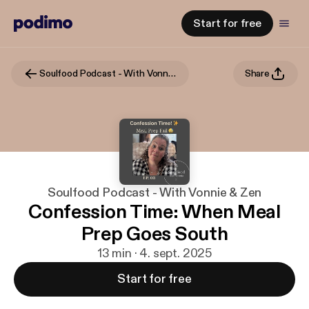
Start for free
Soulfood Podcast - With Vonnie & Zen
Share
Soulfood Podcast - With Vonnie & Zen
Confession Time: When Meal
Prep Goes South
13 min · 4. sept. 2025
Start for free