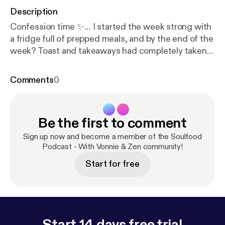
Description
Confession time ✨… I started the week strong with
a fridge full of prepped meals, and by the end of the
week? Toast and takeaways had completely taken
over 😅. In this episode, I’m sharing what really
happened, why meal prep doesn’t always go to plan,
Comments
0
and the little shifts I’m making that feel monumental
in everyday life. Plus, I’ll give you a few simple Mini
Zen Tips you can try when your own meal prep goes
Be the first to comment
south 💛. 👉 Now it’s your turn — what’s your
biggest meal prep flop? And what’s the one little
Sign up now and become a member of the Soulfood
change that’s actually worked for you? I’d love to
Podcast - With Vonnie & Zen community!
hear your confessions.”
Start for free
Start 14 days free trial