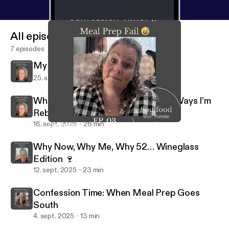
All episodes
7 episodes
My Real Journey Out of the Funk
25. sept. 2025
32 min
When My Body Feels Blah: Gentle Ways I’m
Rebuilding My Groove
18. sept. 2025
26 min
Confession Time: When Meal Prep Goes South
Soulfood Podcast - With Vonnie & Zen
Why Now, Why Me, Why 52… Wineglass
Edition 🍷
12. sept. 2025
23 min
Confession Time: When Meal Prep Goes
South
4. sept. 2025
13 min