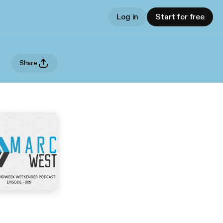
Log in
Start for free
Share