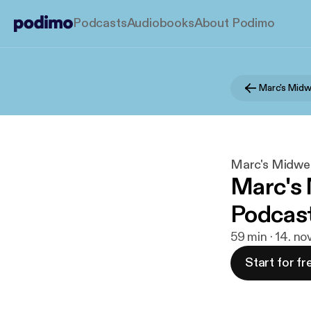
Podcasts
Audiobooks
About Podimo
Marc's Midwe
Marc's
Podcast
59 min · 14. no
Start for fr