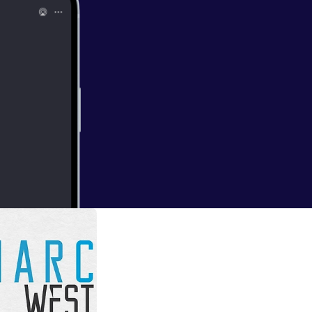
r 2019In this