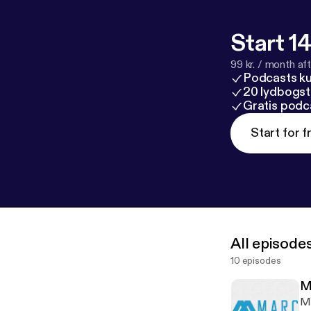
Start 14
99 kr. / month afte
Podcasts k
20 lydbogst
Gratis podc
Start for f
All episode
10 episodes
M
Ma