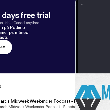
 days free trial
r trial.
·
Cancel anytime
un på Podimo
imer pr. måned
asts
ree
s
arc's Midweek Weekender Podcast - Episode 009
rc's Midweek Weekender Podcast - Facebook Live 9th Novembe