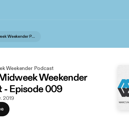
Marc's Midweek Weekender Podcast
ek Weekender Podcast
 Midweek Weekender
 - Episode 009
v. 2019
ee