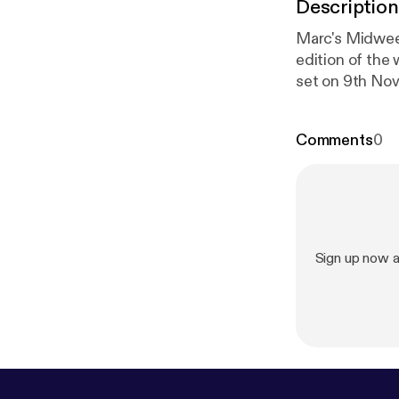
Description
Marc's Midwee
edition of the
set on 9th Nove
be interviewin
actually went r
Comments
0
stream.Trackli
(Extended Mix)
(Enhanced)3 Su
Parallels)4 Mu
Fleming Space
(PDD Tamed)7
Sign up now 
- Line Of Duty
(Zerothree)10
Falls- Nothing