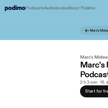
Podcasts
Audiobooks
About Podimo
Marc's Midwe
Marc's
Podcast
2 h 3 min · 16.
Start for fr