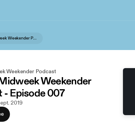
Marc's Midweek Weekender Podcast
ek Weekender Podcast
 Midweek Weekender
 - Episode 007
 sept. 2019
ee