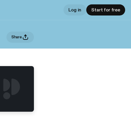
Log in
Start for free
Share