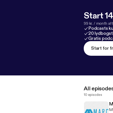
Start 14
99 kr. / month afte
Podcasts k
20 lydbogst
Gratis podc
Start for f
All episode
10 episodes
M
Ma