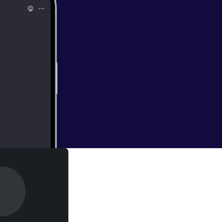
r 2019In this