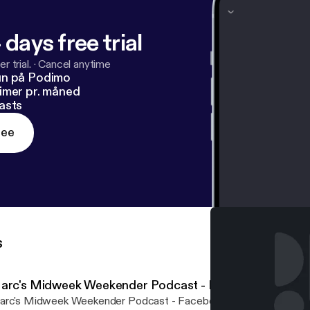
 days free trial
r trial.
·
Cancel anytime
un på Podimo
imer pr. måned
asts
ree
s
arc's Midweek Weekender Podcast - Episode 009
rc's Midweek Weekender Podcast - Facebook Live 9th Novembe