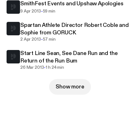
SmithFest Events and Upshaw Apologies
-
9 Apr 2013
59 min
Spartan Athlete Director Robert Coble and
Sophie from GORUCK
-
2 Apr 2013
57 min
Start Line Sean, See Dane Run and the
Return of the Run Bum
-
26 Mar 2013
1 h 24 min
Show more