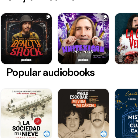
Popular audiobooks