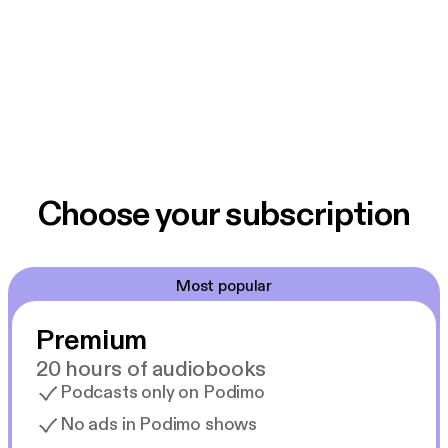
Choose your subscription
Most popular
Premium
20 hours of audiobooks
Podcasts only on Podimo
No ads in Podimo shows