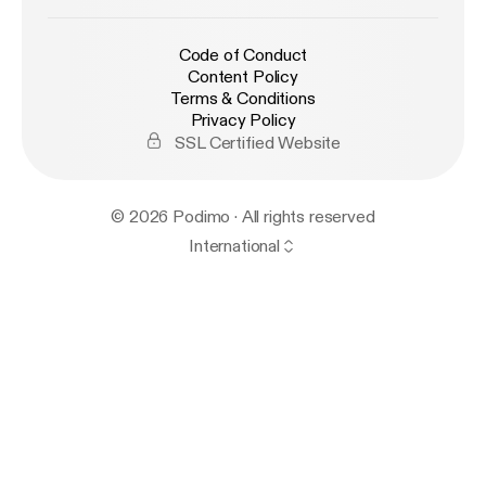
Code of Conduct
Content Policy
Terms & Conditions
Privacy Policy
SSL Certified Website
© 2026 Podimo · All rights reserved
International