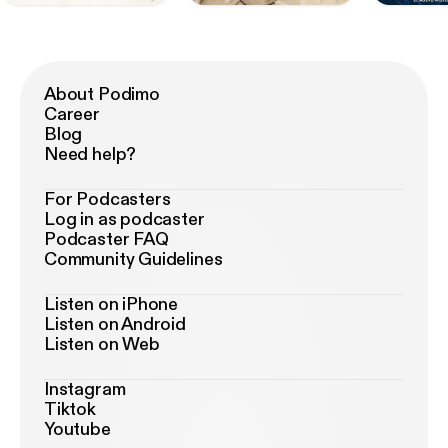
About Podimo
Career
Blog
Need help?
For Podcasters
Log in as podcaster
Podcaster FAQ
Community Guidelines
Listen on iPhone
Listen on Android
Listen on Web
Instagram
Tiktok
Youtube