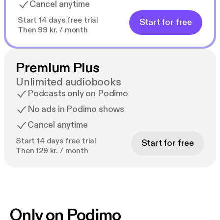
Cancel anytime
Start 14 days free trial
Start for free
Then 99 kr. / month
Premium Plus
Unlimited audiobooks
Podcasts only on Podimo
No ads in Podimo shows
Cancel anytime
Start 14 days free trial
Start for free
Then 129 kr. / month
Only on Podimo