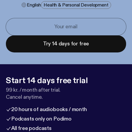
English
Health & Personal Development
Try 14 days for free
Start 14 days free trial
99 kr. / month after trial.
Cancel anytime.
20 hours of audiobooks / month
Podcasts only on Podimo
All free podcasts