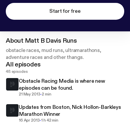
Start for free
About
Matt B Davis Runs
obstacle races, mud runs, ultramarathons,
adventure races and other thangs.
All episodes
48 episodes
Obstacle Racing Media is where new
episodes can be found.
-
21 May 2013
2 min
Updates from Boston, Nick Hollon-Barkleys
Marathon Winner
-
16 Apr 2013
1 h 42 min