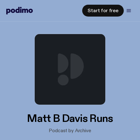
Start for free
Matt B Davis Runs
Podcast by Archive