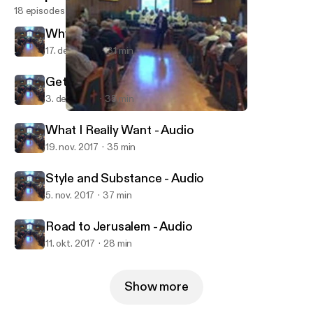
18 episodes
Why God Needs Christmas - Audio
17. dec. 2017
31 min
Getting what You Wanted - Audio
3. dec. 2017
35 min
Road to Jerusalem - Audio
Munds Park Community Church
What I Really Want - Audio
19. nov. 2017
35 min
Style and Substance - Audio
5. nov. 2017
37 min
Road to Jerusalem - Audio
11. okt. 2017
28 min
Show more