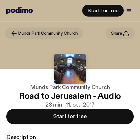
Start for free
Munds Park Community Church
Share
Munds Park Community Church
Road to Jerusalem - Audio
28 min · 11. okt. 2017
Start for free
Description