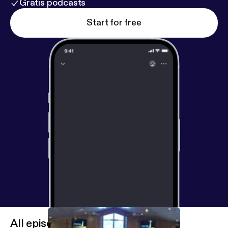
Gratis podcasts
Start for free
All episodes