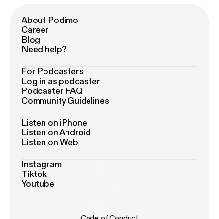
About Podimo
Career
Blog
Need help?
For Podcasters
Log in as podcaster
Podcaster FAQ
Community Guidelines
Listen on iPhone
Listen on Android
Listen on Web
Instagram
Tiktok
Youtube
Code of Conduct