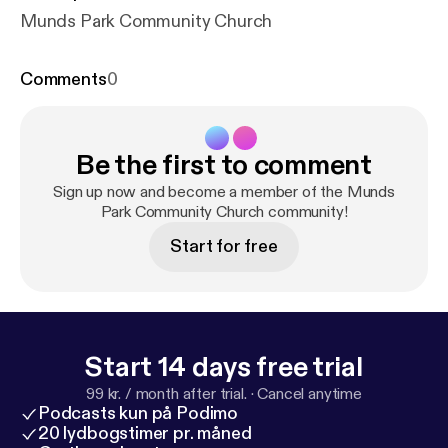
Munds Park Community Church
Comments
0
Be the first to comment
Sign up now and become a member of the Munds
Park Community Church community!
Start for free
Start 14 days free trial
99 kr. / month after trial.
·
Cancel anytime
Podcasts kun på Podimo
20 lydbogstimer pr. måned