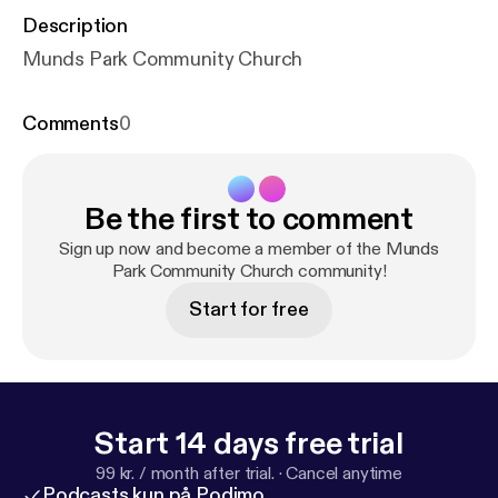
Description
Munds Park Community Church
Comments
0
Be the first to comment
Sign up now and become a member of the Munds
Park Community Church community!
Start for free
Start 14 days free trial
99 kr. / month after trial.
·
Cancel anytime
Podcasts kun på Podimo