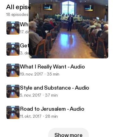
All episodes
18 episodes
Why God Needs Christmas - Audio
17. dec. 2017
31 min
Getting what You Wanted - Audio
3. dec. 2017
35 min
Getting what You Wanted - Audio
Munds Park Community Church
What I Really Want - Audio
19. nov. 2017
35 min
Style and Substance - Audio
5. nov. 2017
37 min
Road to Jerusalem - Audio
11. okt. 2017
28 min
Show more