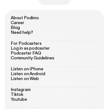
About Podimo
Career
Blog
Need help?
For Podcasters
Log in as podcaster
Podcaster FAQ
Community Guidelines
Listen on iPhone
Listen on Android
Listen on Web
Instagram
Tiktok
Youtube