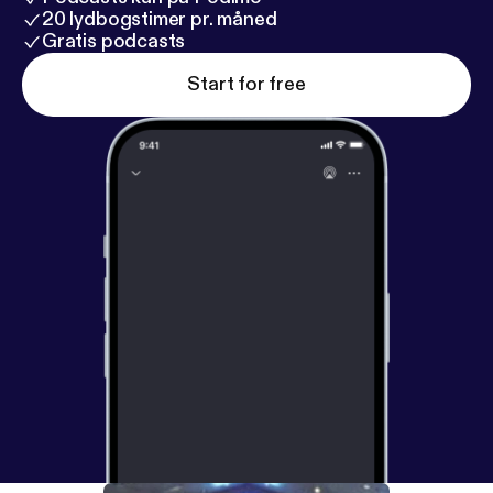
20 lydbogstimer pr. måned
Gratis podcasts
Start for free