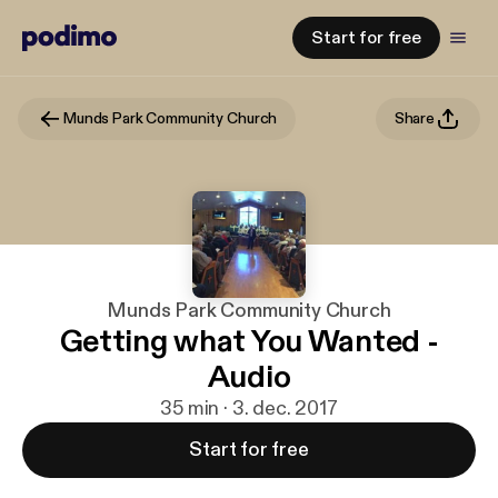
Start for free
Munds Park Community Church
Share
Munds Park Community Church
Getting what You Wanted -
Audio
35 min · 3. dec. 2017
Start for free