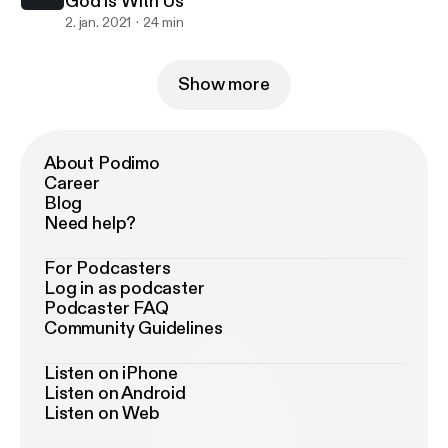
God is With Us
2. jan. 2021
24 min
Show more
About Podimo
Career
Blog
Need help?
For Podcasters
Log in as podcaster
Podcaster FAQ
Community Guidelines
Listen on iPhone
Listen on Android
Listen on Web