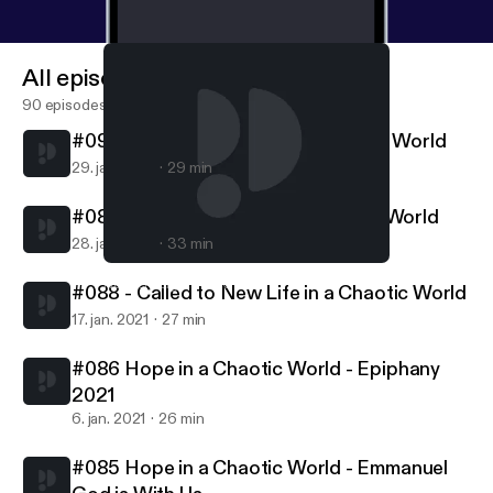
All episodes
90 episodes
#090 - Called to Follow in a Chaotic World
29. jan. 2021
29 min
#089 - Called to Serve in a Chaotic World
28. jan. 2021
33 min
#088 - Called to New Life in a Chaotic World
Northern Lights MCC
#088 - Called to New Life in a Chaotic World
17. jan. 2021
27 min
#086 Hope in a Chaotic World - Epiphany
2021
6. jan. 2021
26 min
#085 Hope in a Chaotic World - Emmanuel