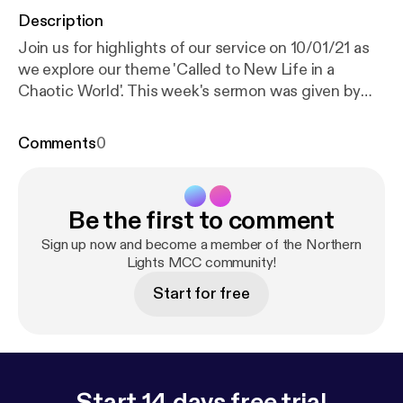
Description
Join us for highlights of our service on 10/01/21 as
we explore our theme 'Called to New Life in a
Chaotic World'. This week's sermon was given by
Ronnie Rowbotham, with readings from Hosea 11: 1-
9 and Mark 1: 4-11. Services are now being held over
Comments
0
Zoom every Sunday at 18:30 GMT. Recordings of
the full services are still available via YouTube; for
more information, subscribe to our channel:
Be the first to comment
www.youtube.com/channel/UC_TVGBCDMu54HkK-
2rRFCIA This is a podcast from Northern Lights
Sign up now and become a member of the Northern
MCC. To find out more, visit our website
Lights MCC community!
www.northernlightsmcc.org.uk [
https://anchor.fm/d
Start for free
ashboard/episode/www.northernlightsmcc.org.uk
]
Start 14 days free trial