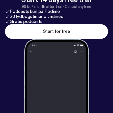
99 kr. / month after trial.
·
Cancel anytime
Podcasts kun på Podimo
20 lydbogstimer pr. måned
Gratis podcasts
Start for free