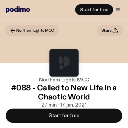
Start for free
Northern Lights MCC
Share
Northern Lights MCC
#088 - Called to New Life in a
Chaotic World
27 min · 17. jan. 2021
Start for free