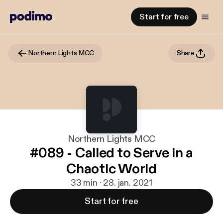
Start for free
Northern Lights MCC
Share
Northern Lights MCC
#089 - Called to Serve in a
Chaotic World
33 min · 28. jan. 2021
Start for free