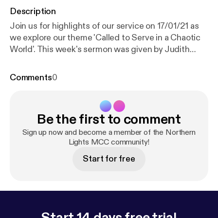
Description
Join us for highlights of our service on 17/01/21 as
we explore our theme 'Called to Serve in a Chaotic
World'. This week's sermon was given by Judith
Carpenter, with readings from 1 Samuel 3: 1-10 and
John 1: 43-51. Services are now being held over
Comments
0
Zoom every Sunday at 18:30 GMT. Recordings of
the full services are still available via YouTube; for
more information, subscribe to our channel:
Be the first to comment
www.youtube.com/channel/UC_TVGBCDMu54HkK-
2rRFCIA This is a podcast from Northern Lights
Sign up now and become a member of the Northern
MCC. To find out more, visit our website
Lights MCC community!
www.northernlightsmcc.org.uk [
https://anchor.fm/d
Start for free
ashboard/episode/www.northernlightsmcc.org.uk
]
Start 14 days free trial