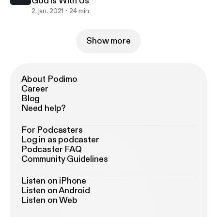
God is With Us
2. jan. 2021
24 min
Show more
About Podimo
Career
Blog
Need help?
For Podcasters
Log in as podcaster
Podcaster FAQ
Community Guidelines
Listen on iPhone
Listen on Android
Listen on Web