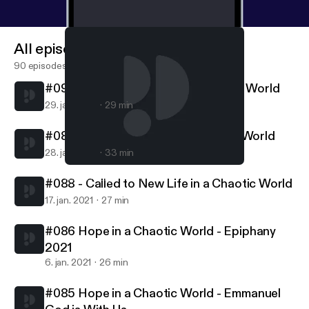
All episodes
90 episodes
#090 - Called to Follow in a Chaotic World
29. jan. 2021
29 min
#089 - Called to Serve in a Chaotic World
28. jan. 2021
33 min
#089 - Called to Serve in a Chaotic World
Northern Lights MCC
#088 - Called to New Life in a Chaotic World
17. jan. 2021
27 min
#086 Hope in a Chaotic World - Epiphany
2021
6. jan. 2021
26 min
#085 Hope in a Chaotic World - Emmanuel