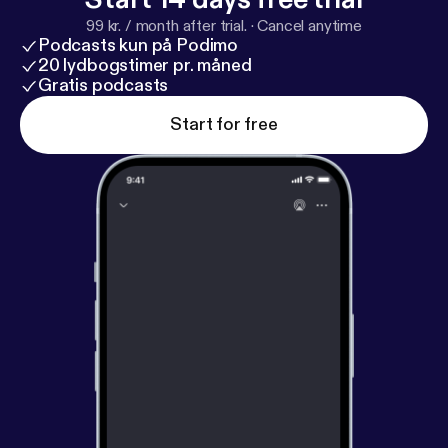
99 kr. / month after trial.
·
Cancel anytime
Podcasts kun på Podimo
20 lydbogstimer pr. måned
Gratis podcasts
Start for free