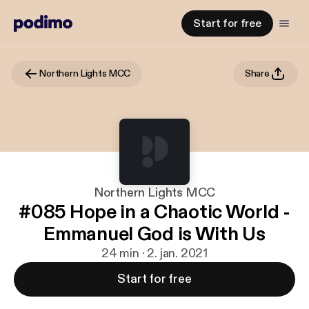
Start for free
Northern Lights MCC
Share
Northern Lights MCC
#085 Hope in a Chaotic World -
Emmanuel God is With Us
24 min · 2. jan. 2021
Start for free