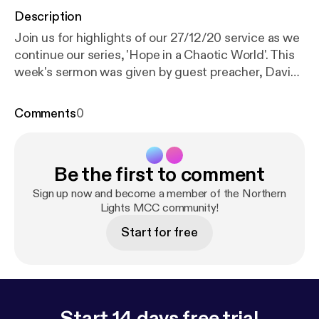
Description
Join us for highlights of our 27/12/20 service as we
continue our series, 'Hope in a Chaotic World'. This
week's sermon was given by guest preacher, David
Austin, with readings from 1 John 1: 1-9 and John 21:
19b-24. For the duration of the church closure,
Comments
0
services will be pre-recorded and premiered via
YouTube every Sunday at 18:30 GMT. For more
information, subscribe to our YouTube channel:
Be the first to comment
www.youtube.com/channel/UC_TVGBCDMu54HkK-
2rRFCIA/featured [
https://www.youtube.com/chan
Sign up now and become a member of the Northern
nel/UC_TVGBCDMu54HkK-2rRFCIA/featured
Lights MCC community!
]
This is a podcast from Northern Lights MCC. To
Start for free
find out more, visit our website
www.northernlightsmcc.org.uk [
https://anchor.fm/d
ashboard/episode/www.northernlightsmcc.org.uk
]
Start 14 days free trial