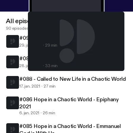
All episodes
90 episodes
#090 - Called to Follow in a Chaotic World
29. jan. 2021
29 min
#089 - Called to Serve in a Chaotic World
28. jan. 2021
33 min
#085 Hope in a Chaotic World - Emmanuel God is With Us
Northern Lights MCC
#088 - Called to New Life in a Chaotic World
17. jan. 2021
27 min
#086 Hope in a Chaotic World - Epiphany
2021
6. jan. 2021
26 min
#085 Hope in a Chaotic World - Emmanuel