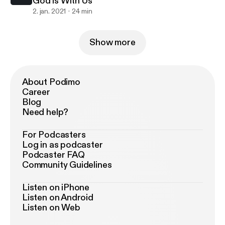
God is With Us
2. jan. 2021
24 min
Show more
About Podimo
Career
Blog
Need help?
For Podcasters
Log in as podcaster
Podcaster FAQ
Community Guidelines
Listen on iPhone
Listen on Android
Listen on Web