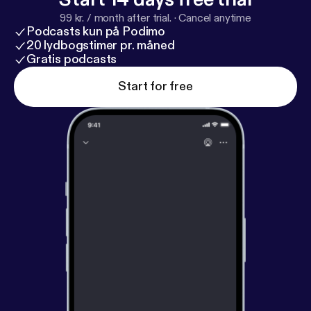
99 kr. / month after trial.
·
Cancel anytime
Podcasts kun på Podimo
20 lydbogstimer pr. måned
Gratis podcasts
Start for free