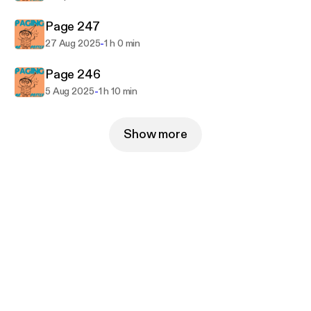
Page 247
-
27 Aug 2025
1 h 0 min
Page 246
-
5 Aug 2025
1 h 10 min
Show more