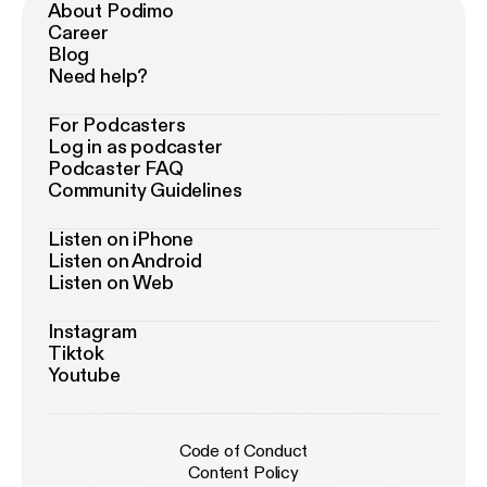
About Podimo
Career
Blog
Need help?
For Podcasters
Log in as podcaster
Podcaster FAQ
Community Guidelines
Listen on iPhone
Listen on Android
Listen on Web
Instagram
Tiktok
Youtube
Code of Conduct
Content Policy