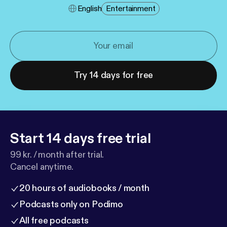
English
Entertainment
Try 14 days for free
Start 14 days free trial
99 kr. / month after trial.
Cancel anytime.
20 hours of audiobooks / month
Podcasts only on Podimo
All free podcasts