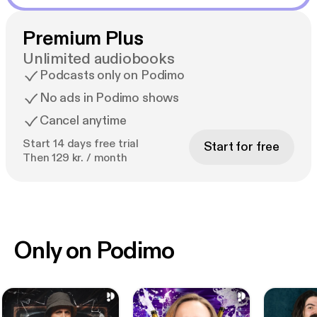
Premium Plus
Unlimited audiobooks
Podcasts only on Podimo
No ads in Podimo shows
Cancel anytime
Start 14 days free trial
Start for free
Then 129 kr. / month
Only on Podimo