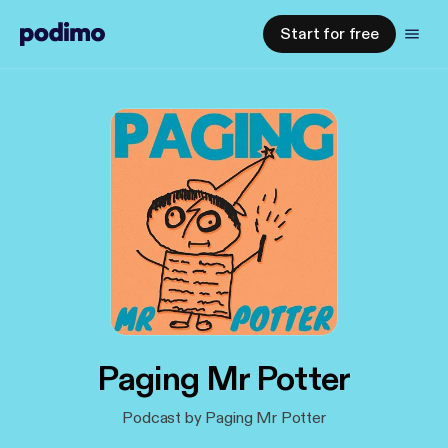
Start for free
Paging Mr Potter
Podcast by Paging Mr Potter