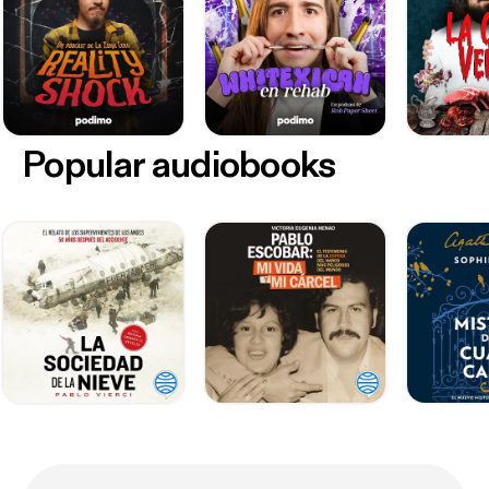
Popular audiobooks