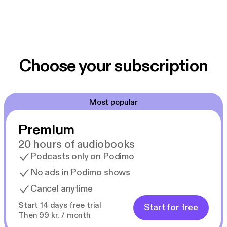
Choose your subscription
Most popular
Premium
20 hours of audiobooks
Podcasts only on Podimo
No ads in Podimo shows
Cancel anytime
Start 14 days free trial
Start for free
Then 99 kr. / month