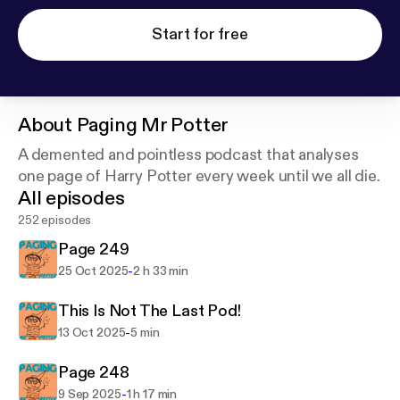
Start for free
About
Paging Mr Potter
A demented and pointless podcast that analyses
one page of Harry Potter every week until we all die.
All episodes
252 episodes
Page 249
-
25 Oct 2025
2 h 33 min
This Is Not The Last Pod!
-
13 Oct 2025
5 min
Page 248
-
9 Sep 2025
1 h 17 min