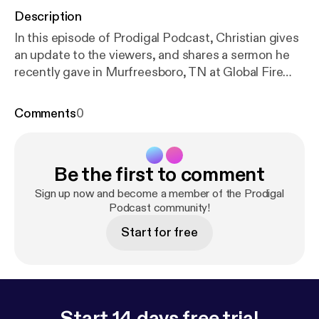
Description
In this episode of Prodigal Podcast, Christian gives
an update to the viewers, and shares a sermon he
recently gave in Murfreesboro, TN at Global Fire
Church's youth service recently to students ranging
from the 6th grade to the 12th grade. This is a
Comments
0
message ANYONE can get anything out of as
Christian unravels some revelation from his personal
bible studies. Find us on Youtube for upcoming
Be the first to comment
series of exclusive clips with video and a special
guest! :
https://www.youtube.com/channel/UC4302
Sign up now and become a member of the Prodigal
Fxdhth1mYA8GrI3riA
Podcast community!
& on Instagram to keep up
with the show: prodigal.podcast
Start for free
Start 14 days free trial