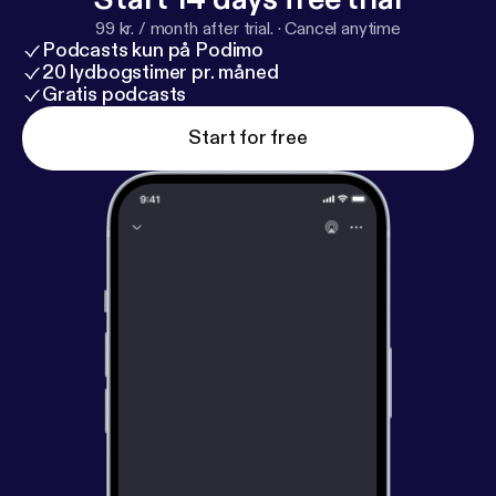
99 kr. / month after trial.
·
Cancel anytime
Podcasts kun på Podimo
20 lydbogstimer pr. måned
Gratis podcasts
Start for free