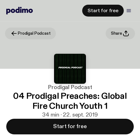
Start for free
Prodigal Podcast
Share
Prodigal Podcast
04 Prodigal Preaches: Global
Fire Church Youth 1
34 min · 22. sept. 2019
Start for free