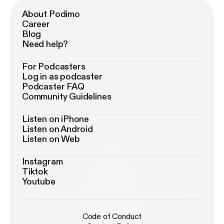
About Podimo
Career
Blog
Need help?
For Podcasters
Log in as podcaster
Podcaster FAQ
Community Guidelines
Listen on iPhone
Listen on Android
Listen on Web
Instagram
Tiktok
Youtube
Code of Conduct