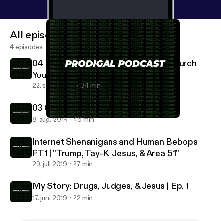
All episodes
4 episodes
04 Prodigal Preaches: Global Fire Church
Youth 1
22. sept. 2019
34 min
03 Christianity IS Counter-Culture
8. aug. 2019
46 min
04 Prodigal Preaches: Global Fire Church Youth 1
Prodigal Podcast
Internet Shenanigans and Human Bebops
PT1 | "Trump, Tay-K, Jesus, & Area 51"
20. juli 2019
27 min
My Story: Drugs, Judges, & Jesus | Ep. 1
17. juni 2019
22 min