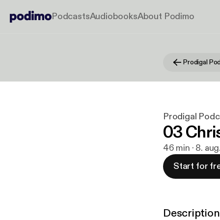
Podcasts
Audiobooks
About Podimo
Prodigal Po
Prodigal Podc
03 Chri
46 min · 8. aug
Start for fr
Description