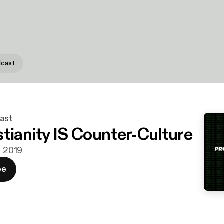
dcast
ast
stianity IS Counter-Culture
. 2019
ee