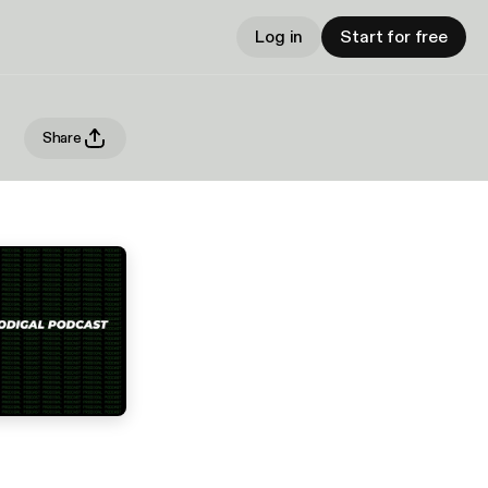
Log in
Start for free
Share