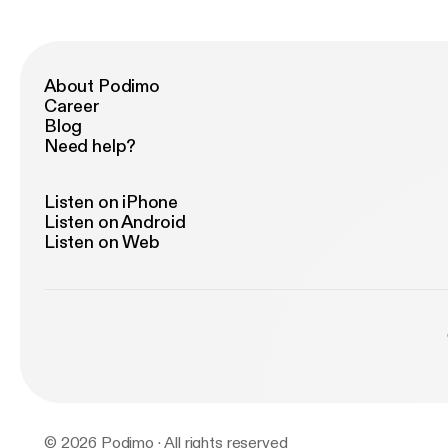
ht
So
IN
Fo
About Podimo
Li
Career
ht
Blog
Need help?
Listen on iPhone
Listen on Android
Listen on Web
© 2026 Podimo · All rights reserved