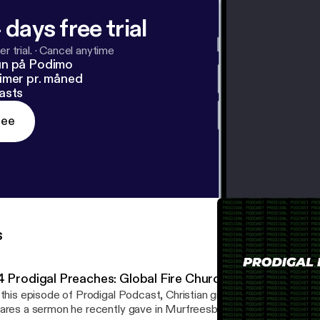
 days free trial
r trial.
·
Cancel anytime
un på Podimo
imer pr. måned
asts
ree
s
4 Prodigal Preaches: Global Fire Church Youth 1
 this episode of Prodigal Podcast, Christian gives an update to th
ares a sermon he recently gave in Murfreesboro, TN at Global Fir