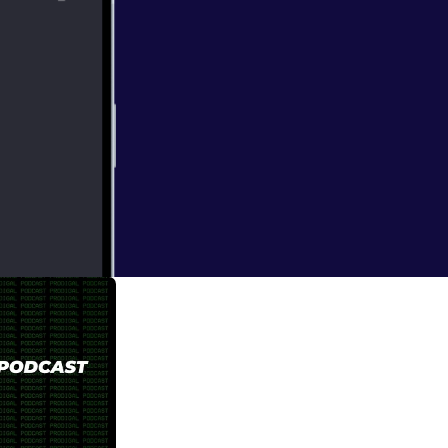
e viewers, and
e Church's youth