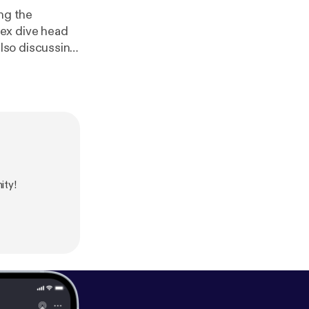
ng the
 also discussing
tianity, taking
TY episode, so
ing! God bless
ity!