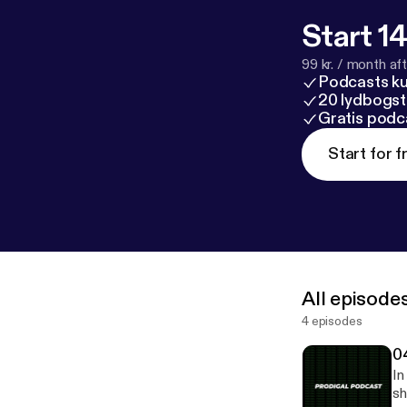
Start 14
99 kr. / month afte
Podcasts k
20 lydbogst
Gratis podc
Start for f
All episode
4 episodes
0
In
sh