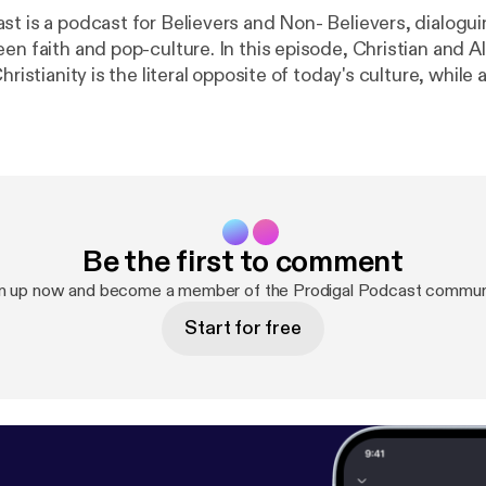
st is a podcast for Believers and Non- Believers, dialogui
-culture. In this episode, Christian and Alex dive head
Christianity is the literal opposite of today's culture, while
es, abortion, and the curious case of Kanye, Kim, and Chris
at the rapper's dance with God. This is a ONCE IN ETERNI
ast Instagram: prodigal.podcast For
, email us at prodigalpod@gmail.com & Thanks for watch
Be the first to comment
n up now and become a member of the Prodigal Podcast commun
Start for free