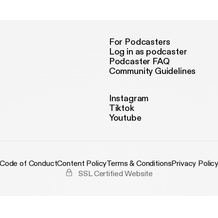
tps://www.youtube.com/channel/UCOmy... ● Follow LAKEY INS
undCloud HERE - https://soundcloud.com/lakeyinspired ● Follo
SPIRED on Instagram HERE - https://www.instagram.com/lakeyi
llow LAKEY INSPIRED on Spotify HERE - https://open.spotify.com
cense: https://creativecommons.org/licenses/by-sa/3.0/legalcod
For Podcasters
tps://creativecommons.org/licenses/by-sa/3.0/
Log in as podcaster
Podcaster FAQ
Community Guidelines
Instagram
Tiktok
Youtube
Code of Conduct
Content Policy
Terms & Conditions
Privacy Polic
SSL Certified Website