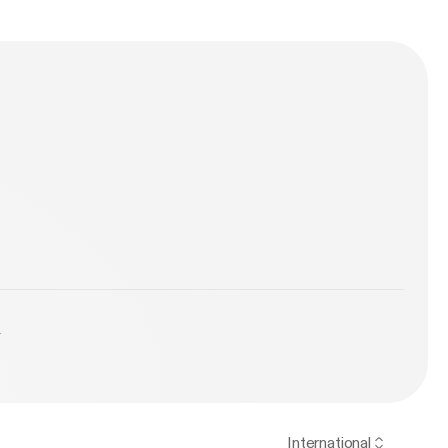
PIRED on
w LAKEY
nspired/ ●
/artist/3zDGj...
e
y
International