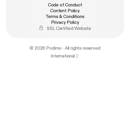
Code of Conduct
Content Policy
Terms & Conditions
Privacy Policy
SSL Certified Website
© 2026 Podimo · All rights reserved
International