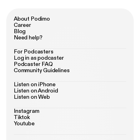
About Podimo
Career
Blog
Need help?
For Podcasters
Log in as podcaster
Podcaster FAQ
Community Guidelines
Listen on iPhone
Listen on Android
Listen on Web
Instagram
Tiktok
Youtube