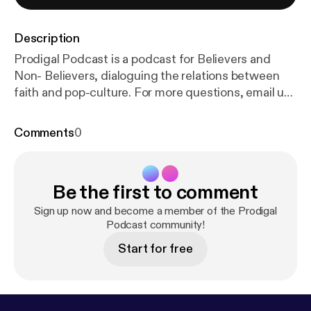
Description
Prodigal Podcast is a podcast for Believers and
Non- Believers, dialoguing the relations between
faith and pop-culture. For more questions, email us
at prodigalpod@gmail.com Executive
Producer/Writer/Audio "Engineer": Christian
Comments
0
Castaneda Creative Director: Alex McKee Thank
you for watching! ● ● ● ● ● ● ● ● ♪♫ Artists'
Credits ♫♪ ● ● ● ● ● ● ● ● ► Music Credit: Dj
Be the first to comment
Quads Track Name: "This Time Of The Year" Music
By: Dj Quads @
https://soundcloud.com/aka-dj-qua
Sign up now and become a member of the Prodigal
ds
Original upload HERE -
Podcast community!
https://www.youtube.co
m/watch?v=dDmRa
... - SoundCloud Release HERE:
Start for free
https://soundcloud.com/aka-dj-quads/t
... • Music
promoted by NCM:
https://goo.gl/fh3rEJ
► Music
by: LAKEY INSPIRED ● Track Name: "Golden Hour"
● SUBSCRIBE to the LAKEY INSPIRED YouTube