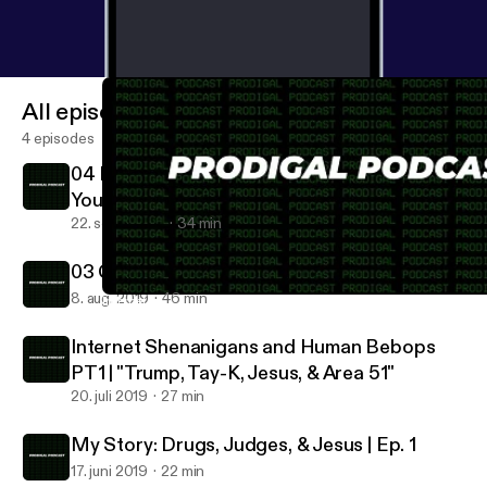
All episodes
4 episodes
04 Prodigal Preaches: Global Fire Church
Youth 1
22. sept. 2019
34 min
03 Christianity IS Counter-Culture
8. aug. 2019
46 min
Internet Shenanigans and Human Bebops PT1 | "Trump, Tay-K, Je
Prodigal Podcast
Internet Shenanigans and Human Bebops
PT1 | "Trump, Tay-K, Jesus, & Area 51"
20. juli 2019
27 min
My Story: Drugs, Judges, & Jesus | Ep. 1
17. juni 2019
22 min