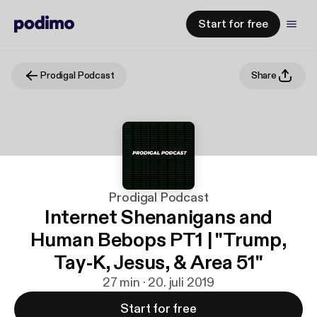
Start for free
Prodigal Podcast
Share
Prodigal Podcast
Internet Shenanigans and
Human Bebops PT1 | "Trump,
Tay-K, Jesus, & Area 51"
27 min · 20. juli 2019
Start for free