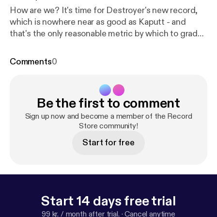
How are we? It's time for Destroyer's new record,
which is nowhere near as good as Kaputt - and
that's the only reasonable metric by which to grade
it.
Comments
0
Be the first to comment
Sign up now and become a member of the Record
Store community!
Start for free
Start 14 days free trial
99 kr. / month after trial.
·
Cancel anytime