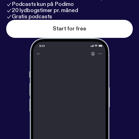
Podcasts kun på Podimo
20 lydbogstimer pr. måned
Gratis podcasts
Start for free