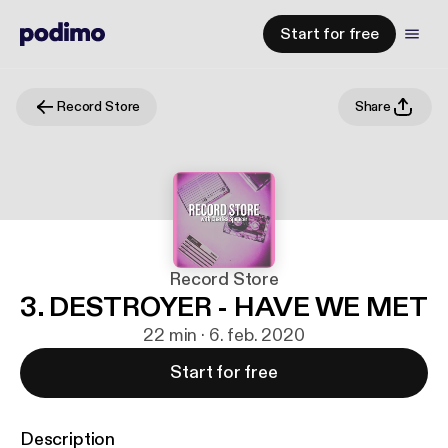
Start for free
Record Store
Share
Record Store
3. DESTROYER - HAVE WE MET
22 min · 6. feb. 2020
Start for free
Description