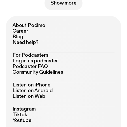
Show more
About Podimo
Career
Blog
Need help?
For Podcasters
Log in as podcaster
Podcaster FAQ
Community Guidelines
Listen on iPhone
Listen on Android
Listen on Web
Instagram
Tiktok
Youtube