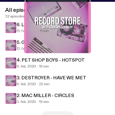
All episodes
32 episodes
6. LA ROUX - SUPERVISION
15. feb. 2020
11 min
5. GREEN DAY - FATHER OF ALL...
12. feb. 2020
25 min
3. DESTROYER - HAVE WE MET
Record Store
4. PET SHOP BOYS - HOTSPOT
9. feb. 2020
16 min
3. DESTROYER - HAVE WE MET
6. feb. 2020
22 min
2. MAC MILLER - CIRCLES
3. feb. 2020
19 min