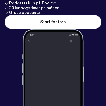
Podcasts kun på Podimo
20 lydbogstimer pr. måned
Gratis podcasts
Start for free