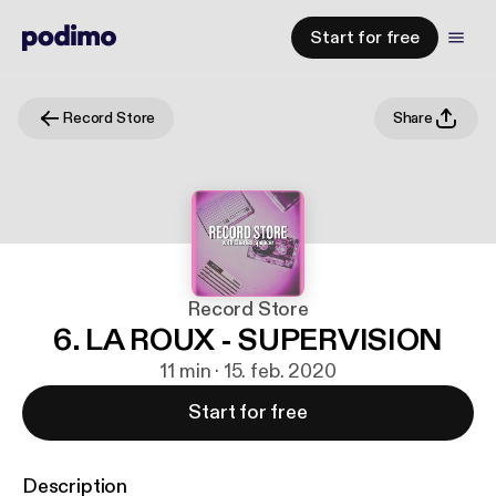
Start for free
Record Store
Share
Record Store
6. LA ROUX - SUPERVISION
11 min · 15. feb. 2020
Start for free
Description