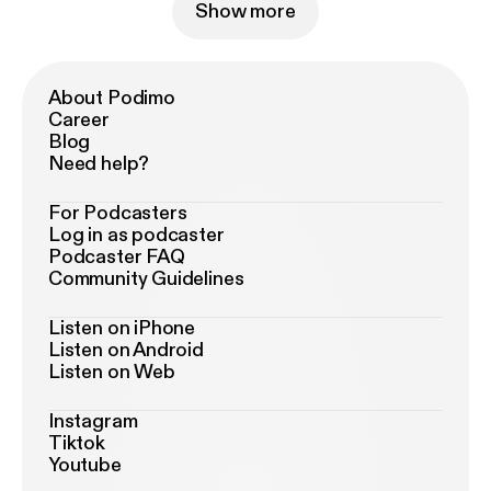
Show more
About Podimo
Career
Blog
Need help?
For Podcasters
Log in as podcaster
Podcaster FAQ
Community Guidelines
Listen on iPhone
Listen on Android
Listen on Web
Instagram
Tiktok
Youtube