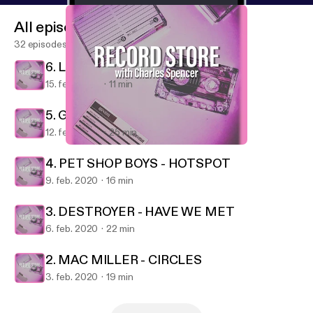
All episodes
32 episodes
6. LA ROUX - SUPERVISION
15. feb. 2020
11 min
5. GREEN DAY - FATHER OF ALL...
12. feb. 2020
25 min
6. LA ROUX - SUPERVISION
Record Store
4. PET SHOP BOYS - HOTSPOT
9. feb. 2020
16 min
3. DESTROYER - HAVE WE MET
6. feb. 2020
22 min
2. MAC MILLER - CIRCLES
3. feb. 2020
19 min