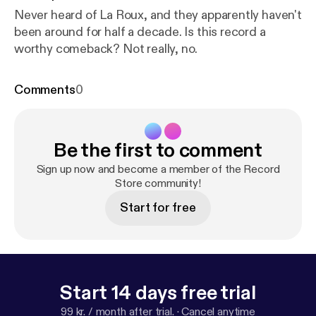
Never heard of La Roux, and they apparently haven't
been around for half a decade. Is this record a
worthy comeback? Not really, no.
Comments
0
Be the first to comment
Sign up now and become a member of the Record
Store community!
Start for free
Start 14 days free trial
99 kr. / month after trial.
·
Cancel anytime