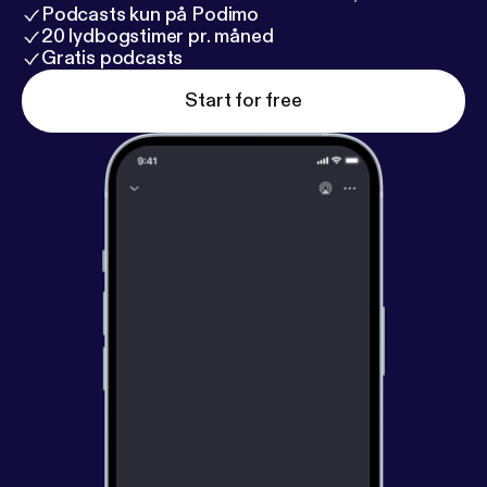
Podcasts kun på Podimo
20 lydbogstimer pr. måned
Gratis podcasts
Start for free