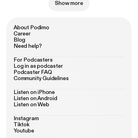
Show more
About Podimo
Career
Blog
Need help?
For Podcasters
Log in as podcaster
Podcaster FAQ
Community Guidelines
Listen on iPhone
Listen on Android
Listen on Web
Instagram
Tiktok
Youtube