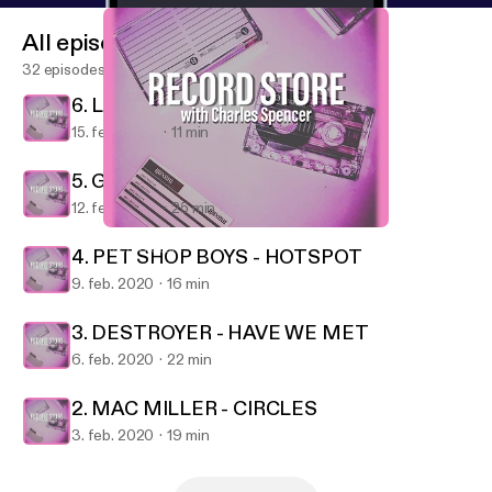
All episodes
32 episodes
6. LA ROUX - SUPERVISION
15. feb. 2020
11 min
5. GREEN DAY - FATHER OF ALL...
12. feb. 2020
25 min
4. PET SHOP BOYS - HOTSPOT
Record Store
4. PET SHOP BOYS - HOTSPOT
9. feb. 2020
16 min
3. DESTROYER - HAVE WE MET
6. feb. 2020
22 min
2. MAC MILLER - CIRCLES
3. feb. 2020
19 min