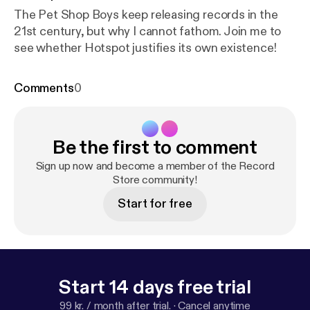
The Pet Shop Boys keep releasing records in the
21st century, but why I cannot fathom. Join me to
see whether Hotspot justifies its own existence!
Comments
0
Be the first to comment
Sign up now and become a member of the Record
Store community!
Start for free
Start 14 days free trial
99 kr. / month after trial.
·
Cancel anytime