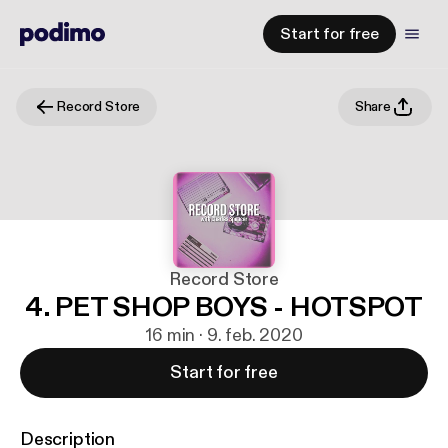
Start for free
Record Store
Share
Record Store
4. PET SHOP BOYS - HOTSPOT
16 min · 9. feb. 2020
Start for free
Description