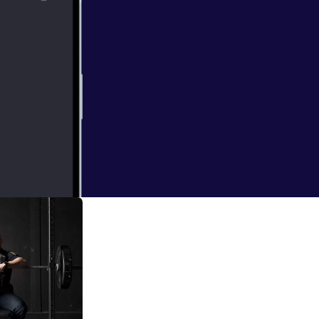
e powerlifter, 1
ession with Jack