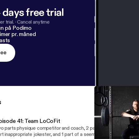
 days free trial
r trial.
·
Cancel anytime
un på Podimo
imer pr. måned
asts
ree
s
pisode 41: Team LoCoFit
o parts physique competitor and coach, 2 parts firefighter and elit
rt inappropriate jokester, and 1 part of a seemingly unhealthy obs