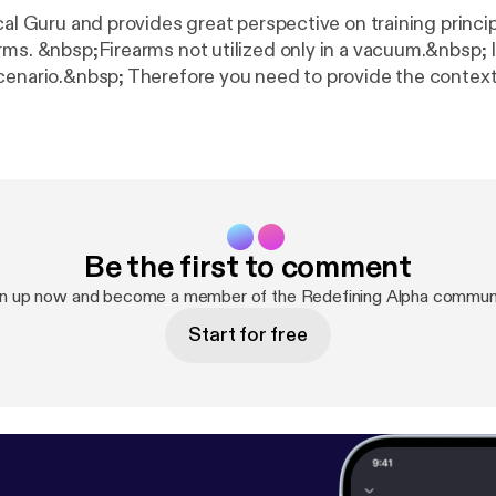
cal Guru and provides great perspective on training princi
rms. &nbsp;Firearms not utilized only in a vacuum.&nbsp; I
cenario.&nbsp; Therefore you need to provide the context
 it doesn't make any sense. &nbsp;We dug into tactics as w
set.&nbsp; As you know, you can have all of the physical 
he ears and then none of those tools really mean much.
ow what you think!Feedback is welcome
atrainingsystems.com
Be the first to comment
gn up now and become a member of the Redefining Alpha communi
Start for free