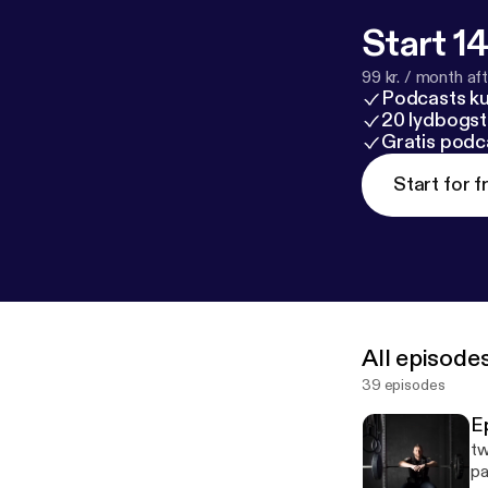
Start 14
99 kr. / month afte
Podcasts k
20 lydbogst
Gratis podc
Start for f
All episode
39 episodes
E
tw
pa