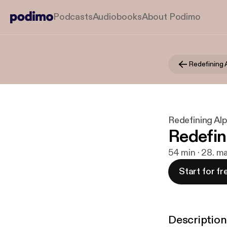
Podcasts
Audiobooks
About Podimo
Redefining 
Redefining Al
Redefin
54 min · 28. m
Start for fr
Description