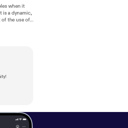
ples when it
t is a dynamic,
 of the use of
ell as a good
tools but are
 &nbsp;Check it
ty!