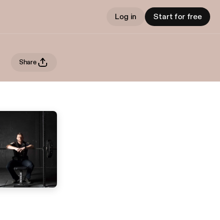
Log in
Start for free
Share