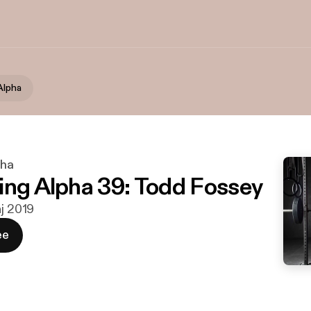
Alpha
pha
ing Alpha 39: Todd Fossey
aj 2019
ee