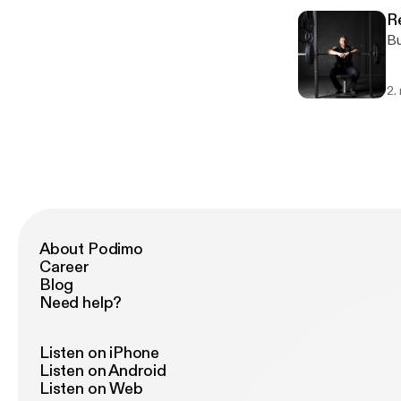
R
Bu
2.
About Podimo
Career
Blog
Need help?
Listen on iPhone
Listen on Android
Listen on Web