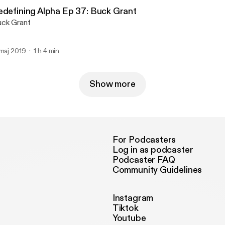
edefining Alpha Ep 37: Buck Grant
ck Grant
 maj 2019
1 h 4 min
Show more
For Podcasters
Log in as podcaster
Podcaster FAQ
Community Guidelines
Instagram
Tiktok
Youtube