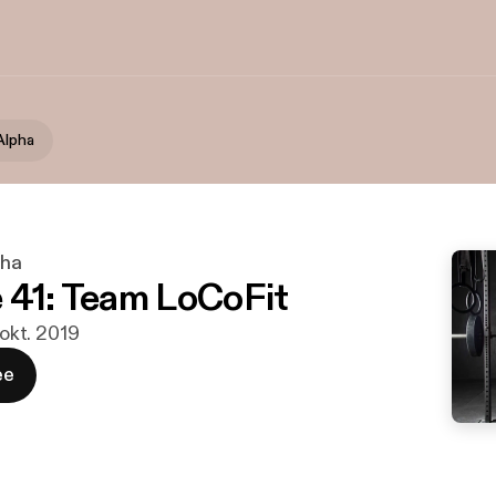
Alpha
pha
 41: Team LoCoFit
 okt. 2019
ee