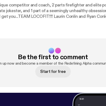
que competitor and coach, 2 parts firefighter and elite po
ate jokester, and 1 part of a seemingly unhealthy obsessio
TEAM LOCOFIT!!!! Laurin Conlin and Ryan Conley join me
 depth discussion on nutrition and fitness as well as leade
Be the first to comment
gn up now and become a member of the Redefining Alpha communi
Start for free