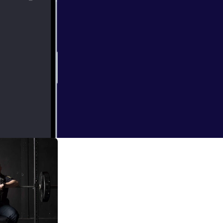
e powerlifter, 1
ession with Jack