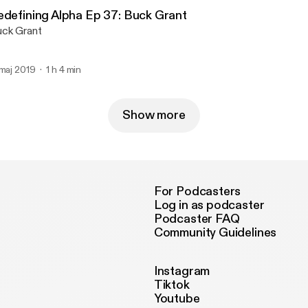
edefining Alpha Ep 37: Buck Grant
ck Grant
 maj 2019
1 h 4 min
Show more
For Podcasters
Log in as podcaster
Podcaster FAQ
Community Guidelines
Instagram
Tiktok
Youtube