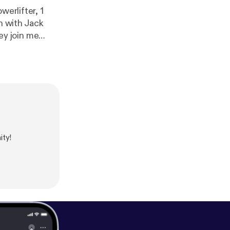
werlifter, 1
n with Jack
rship and
ty!