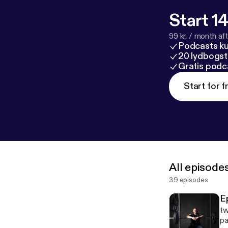
Start 14
99 kr. / month afte
Podcasts k
20 lydbogst
Gratis podc
Start for f
All episode
39 episodes
E
tw
pa