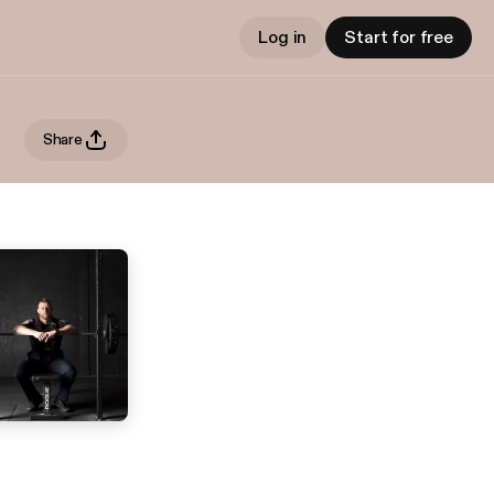
Log in
Start for free
Share