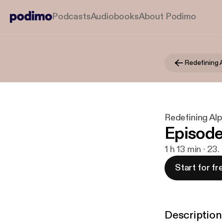
Podcasts
Audiobooks
About Podimo
Redefining 
Redefining Al
Episode
1 h 13 min · 23.
Start for fr
Description