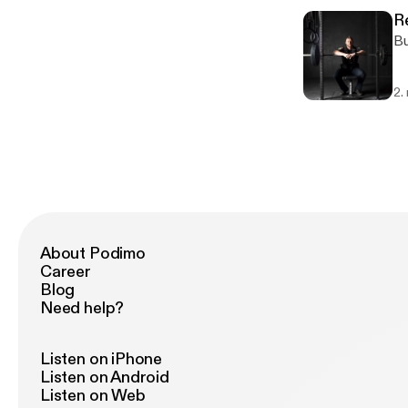
R
Bu
2.
About Podimo
Career
Blog
Need help?
Listen on iPhone
Listen on Android
Listen on Web