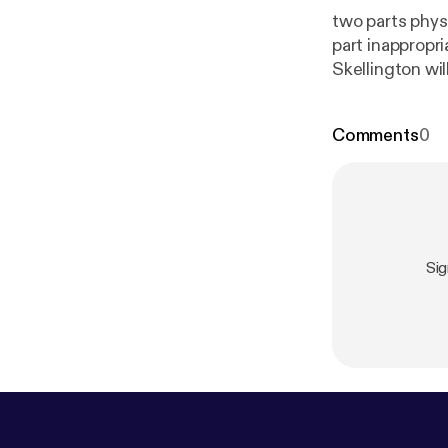
two parts physi
part inappropri
Skellington will get you...
today for an in
mindset.
Comments
0
Si