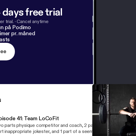
 days free trial
r trial.
·
Cancel anytime
un på Podimo
imer pr. måned
asts
ree
s
pisode 41: Team LoCoFit
o parts physique competitor and coach, 2 parts firefighter and elit
rt inappropriate jokester, and 1 part of a seemingly unhealthy obs