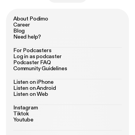
About Podimo
Career
Blog
Need help?
For Podcasters
Log in as podcaster
Podcaster FAQ
Community Guidelines
Listen on iPhone
Listen on Android
Listen on Web
Instagram
Tiktok
Youtube