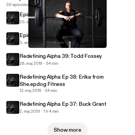
39 episodes
Episode 41: Team LoCoFit
23. okt. 2019
1 h 13 min
Episode 40: JP Dinnell
3. sept. 2019
1 h 14 min
Episode 40: JP Dinnell
Redefining Alpha
Redefining Alpha 39: Todd Fossey
28. maj 2019
54 min
Redefining Alpha Ep 38: Erika from
She.epdog Fitness
12. maj 2019
54 min
Redefining Alpha Ep 37: Buck Grant
2. maj 2019
1 h 4 min
Show more