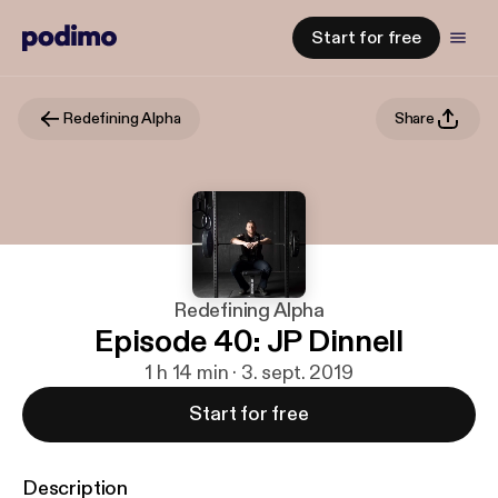
Start for free
Redefining Alpha
Share
Redefining Alpha
Episode 40: JP Dinnell
1 h 14 min · 3. sept. 2019
Start for free
Description