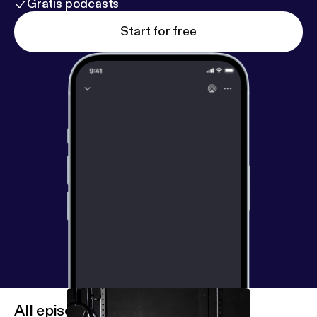
Gratis podcasts
Start for free
All episodes