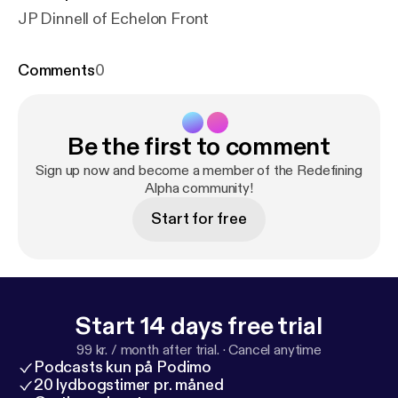
JP Dinnell of Echelon Front
Comments
0
Be the first to comment
Sign up now and become a member of the Redefining
Alpha community!
Start for free
Start 14 days free trial
99 kr. / month after trial.
·
Cancel anytime
Podcasts kun på Podimo
20 lydbogstimer pr. måned