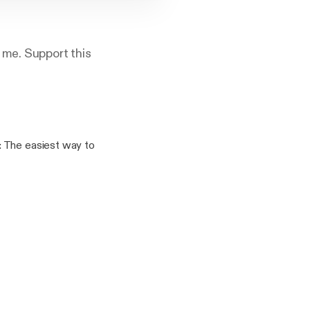
 me. Support this
%2F%2Fanchor.fm%2Fa
port