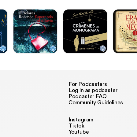
For Podcasters
Log in as podcaster
Podcaster FAQ
Community Guidelines
Instagram
Tiktok
Youtube