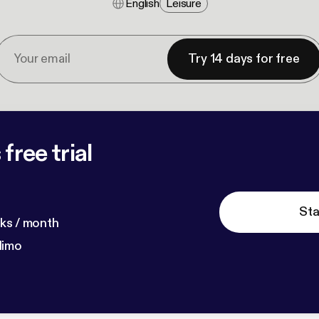
English
Leisure
Try 14 days for free
free trial
Sta
ks / month
dimo