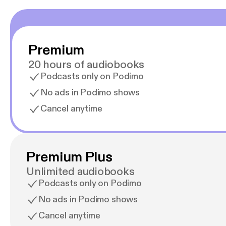
Premium
20 hours of audiobooks
Podcasts only on Podimo
No ads in Podimo shows
Cancel anytime
Premium Plus
Unlimited audiobooks
Podcasts only on Podimo
No ads in Podimo shows
Cancel anytime