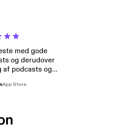
neste med gode
sts og derudover
 af podcasts og
rmt anbefales, om
n
App Store
udelukkende pga
 Klovn podcast,
g Han duo 😁 👍
on