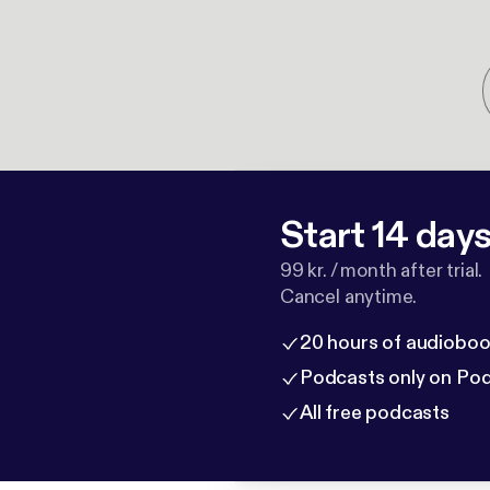
Start 14 days 
99 kr. / month after trial.
Cancel anytime.
20 hours of audioboo
Podcasts only on Po
All free podcasts