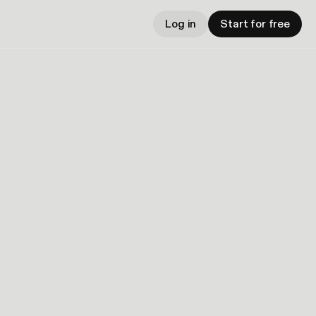
Log in
Start for free