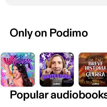
Only on Podimo
Popular audiobook