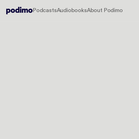
Podcasts
Audiobooks
About Podimo