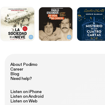
About Podimo
Career
Blog
Need help?
Listen on iPhone
Listen on Android
Listen on Web