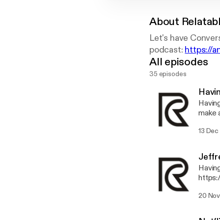
About
Relatab
Let's have Convers
podcast:
https://
All episodes
35 episodes
Havi
Having Fun Talking
make 
https
13 Dec
pp 
Jeffr
Having fu
https:
20 Nov