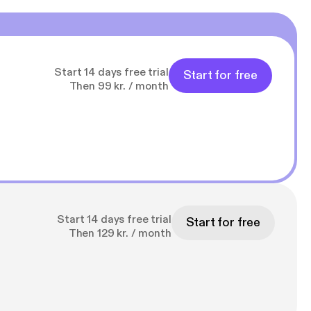
Start 14 days free trial
Start for free
Then 99 kr. / month
Start 14 days free trial
Start for free
Then 129 kr. / month