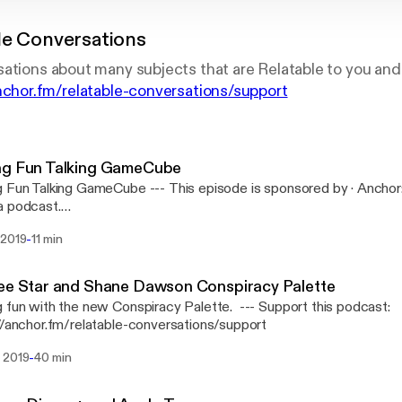
le Conversations
ations about many subjects that are Relatable to you and
anchor.fm/relatable-conversations/support
ng Fun Talking GameCube
 GameCube --- This episode is sponsored by · Anchor: The easiest way to
a podcast.
://anchor.fm/s/b1b6114/podcast/sponsor/acugj9/url/https%3A
-
 2019
11 min
Support this podcast: https://anchor.fm/relatable-conversations/sup
ee Star and Shane Dawson Conspiracy Palette
n with the new Conspiracy Palette. --- Support this podcast:
//anchor.fm/relatable-conversations/support
-
 2019
40 min