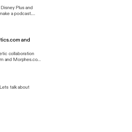
t Disney Plus and
%2F%2Fanchor.fm%2Fa
port
tics.com and
ic collaboration
.com and Morphes.com
ashed for 2 hours.
%2F%2Fanchor.fm%2Fa
Lets talk about
port
 Google Podcast and
%2F%2Fanchor.fm%2Fa
port