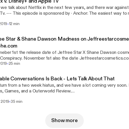
ix v. Disney+ and Apple Tv
we talk about Netflix in the next few years, and there war agains
easiest way to make a podcast.
://anchor.fm/s/b1b6114/podcast/sponsor/acugj9/url/https%3A
-
2019
12 min
Support this podcast: https://anchor.fm/relatable-conversations/sup
ree Star & Shane Dawson Madness on Jeffreestarcosme
he.com
ber 1st the release date of Jeffree Star X Shane Dawson cosmet
d Conspiracy. November 1st also the date Jeffreestarcosmetics
-
d in the first minute of release, with Jeffreestarcosmetics.com cr
2019
25 min
 About The Madness. It was actually pretty funny. --- This episode is sponsored by ·
: The easiest way to make a podcast.
able Conversations Is Back - Lets Talk About That
://anchor.fm/s/b1b6114/podcast/sponsor/acugj9/url/https%3A
urn from a two week hiatus, and we have a lot coming very soon. 
Support this podcast: https://anchor.fm/relatable-conversations/sup
s, Games, and a Outerworld Review.
://www.instagram.com/relatableconversations Facebook:
-
 2019
35 min
://www.facebook.com/RelatableConversations Listen on Spotify,
 sponsored by · Anchor: The easiest way to make a
st.
://anchor.fm/s/b1b6114/podcast/sponsor/acugj9/url/https%3A
Show more
Support this podcast: https://anchor.fm/relatable-conversations/sup