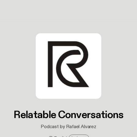
Relatable Conversations
Podcast by Rafael Alvarez