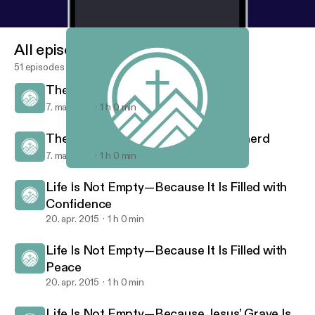
All episodes
51 episodes
The Risen Christ Is the Vine
7. maj 2015
1 h 0 min
The Risen Christ Is Our Good Shepherd
7. maj 2015
1 h 0 min
The Risen Christ Is Our Good Shepherd
Risen Savior - Sermon Audio
Life Is Not Empty—Because It Is Filled with
Confidence
20. apr. 2015
1 h 0 min
Life Is Not Empty—Because It Is Filled with
Peace
20. apr. 2015
1 h 0 min
Life Is Not Empty—Because Jesus’ Grave Is