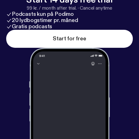
99 kr. / month after trial.
·
Cancel anytime
Podcasts kun på Podimo
20 lydbogstimer pr. måned
Gratis podcasts
Start for free