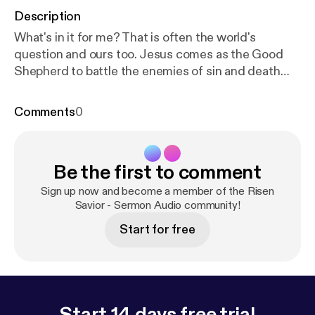
Description
What's in it for me? That is often the world's
question and ours too. Jesus comes as the Good
Shepherd to battle the enemies of sin and death
and to protect and defend us, his sheep. He does
this all not for himself but for us. For us he lives, for
Comments
0
us he dies, and for us he rises again. He took on our
flesh and blood not for gain or glory but in order to
battle our enemies and win for us the victory only he
Be the first to comment
could win. Now we hear his voice, respond with joy,
and in gratitude follow his lead to eternal life. What's
Sign up now and become a member of the Risen
in it for me? Jesus answers: "Your salvation."
Savior - Sermon Audio community!
Start for free
Start 14 days free trial