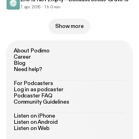
7. apr. 2015
1 h 0 min
Show more
About Podimo
Career
Blog
Need help?
For Podcasters
Log in as podcaster
Podcaster FAQ
Community Guidelines
Listen on iPhone
Listen on Android
Listen on Web