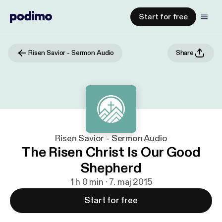
Start for free
Risen Savior - Sermon Audio
Share
Risen Savior - Sermon Audio
The Risen Christ Is Our Good
Shepherd
1 h 0 min · 7. maj 2015
Start for free