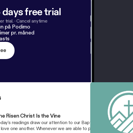
 days free trial
r trial.
·
Cancel anytime
un på Podimo
imer pr. måned
asts
ree
s
e Risen Christ Is the Vine
day's readings draw our attention to our Baptism and then to ou
 love one another. Whenever we are able to produce such sweet fru