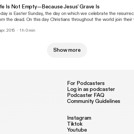
ife Is Not Empty—Because Jesus’ Grave Is
day is Easter Sunday, the day on which we celebrate the resurrect
om the dead. On this day Christians throughout the world join their 
d proclamation of the most central part of their faith – that Jesus
 apr. 2015
1 h 0 min
oss, died, was buried, and rose on the third day. Thanks be to God!
Show more
For Podcasters
Log in as podcaster
Podcaster FAQ
Community Guidelines
Instagram
Tiktok
Youtube