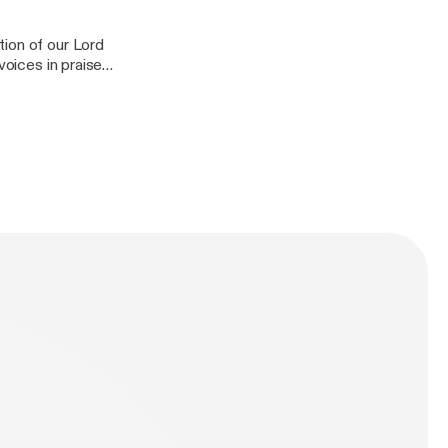
ion of our Lord
voices in praise
 suffered on the