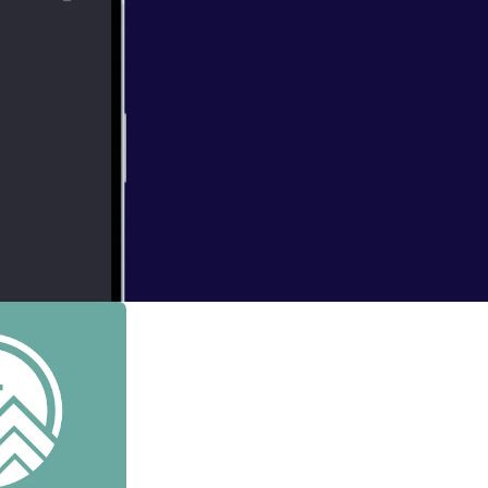
r Lord's command
it for God it is