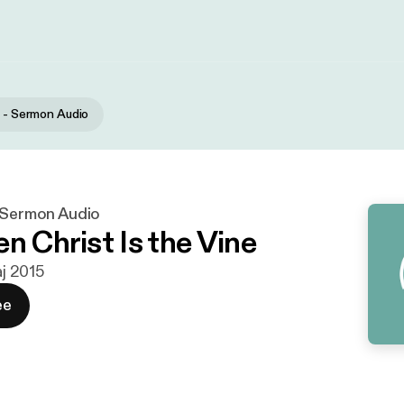
r - Sermon Audio
- Sermon Audio
n Christ Is the Vine
aj 2015
ee