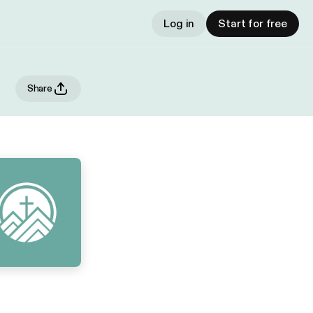
Log in
Start for free
Share