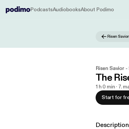
Podcasts
Audiobooks
About Podimo
Risen Savio
Risen Savior 
The Rise
1 h 0 min · 7. m
Start for fr
Description