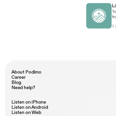
L
To
fr
an
7.
cr
About Podimo
Career
Blog
Need help?
Listen on iPhone
Listen on Android
Listen on Web