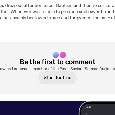
gs draw our attention to our Baptism and then to our Lo
other. Whenever we are able to produce such sweet fruit fo
e has lavishly bestowed grace and forgiveness on us. He
gardener would prune the vines of his vineyard. When and
 his care, we bear much fruit and give him the glory.
Be the first to comment
now and become a member of the Risen Savior - Sermon Audio c
Start for free