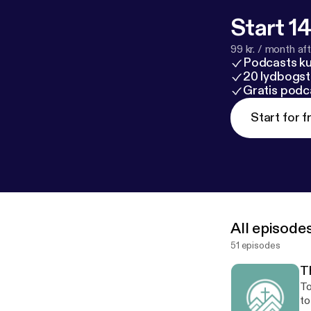
Start 14
99 kr. / month afte
Podcasts k
20 lydbogst
Gratis podc
Start for f
All episode
51 episodes
Th
To
to