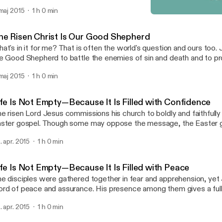
ly because he has lavishly bestowed grace and forgiveness on us
 maj 2015
1 h 0 min
 as a faithful gardener would prune the vines of his vineyard. Wh
The Risen Christ Is the Vin
tervenes with his care, we bear much fruit and give him the glory.
Risen Savior - Sermon Au
he Risen Christ Is Our Good Shepherd
at's in it for me? That is often the world's question and ours too
e Good Shepherd to battle the enemies of sin and death and to p
fend us, his sheep. He does this all not for himself but for us. For u
 maj 2015
1 h 0 min
 dies, and for us he rises again. He took on our flesh and blood not 
t in order to battle our enemies and win for us the victory only he
 hear his voice, respond with joy, and in gratitude follow his lead to
ife Is Not Empty—Because It Is Filled with Confidence
at's in it for me? Jesus answers: "Your salvation."
e risen Lord Jesus commissions his church to boldly and faithfully
ster gospel. Though some may oppose the message, the Easter go
spel that gives spiritual and eternal life.
. apr. 2015
1 h 0 min
ife Is Not Empty—Because It Is Filled with Peace
e disciples were gathered together in fear and apprehension, yet 
rd of peace and assurance. His presence among them gives a full
mplete well-being. Jesus is present among us today as well, assurin
. apr. 2015
1 h 0 min
ll and that we are truly at peace with God and with one another.