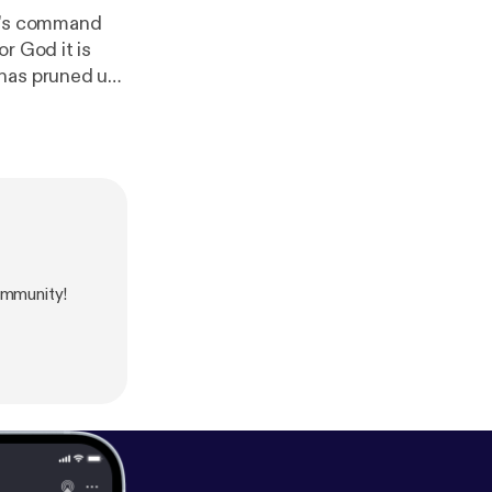
rd's command
r God it is
 has pruned us
 where God
ommunity!