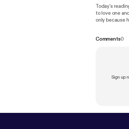
Today's readin
to love one an
only because h
as a faithful 
intervenes with
Comments
0
Sign up 