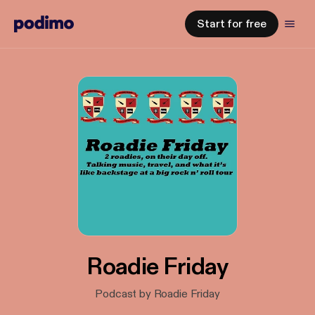
Start for free
Roadie Friday
Podcast by Roadie Friday