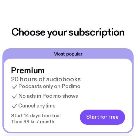
Choose your subscription
Most popular
Premium
20 hours of audiobooks
Podcasts only on Podimo
No ads in Podimo shows
Cancel anytime
Start 14 days free trial
Start for free
Then 99 kr. / month