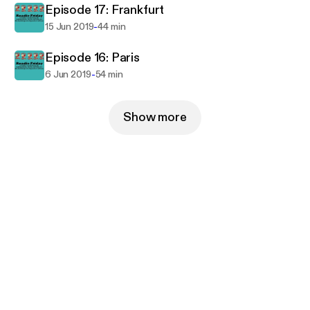
Episode 17: Frankfurt
-
15 Jun 2019
44 min
Episode 16: Paris
-
6 Jun 2019
54 min
Show more