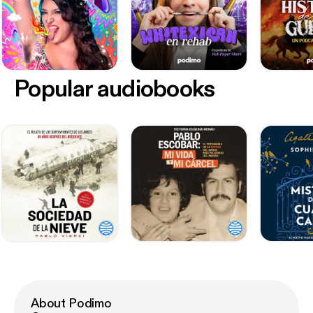
Popular audiobooks
About Podimo