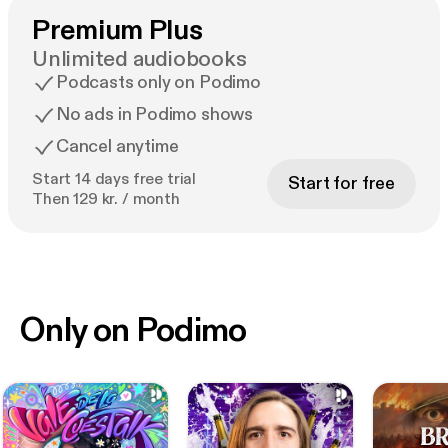
Premium Plus
Unlimited audiobooks
Podcasts only on Podimo
No ads in Podimo shows
Cancel anytime
Start 14 days free trial
Start for free
Then 129 kr. / month
Only on Podimo