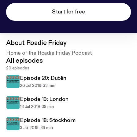
Start for free
About
Roadie Friday
Home of the Roadie Friday Podcast
All episodes
20 episodes
Episode 20: Dublin
-
26 Jul 2019
33 min
Episode 19: London
-
13 Jul 2019
39 min
Episode 18: Stockholm
-
3 Jul 2019
36 min