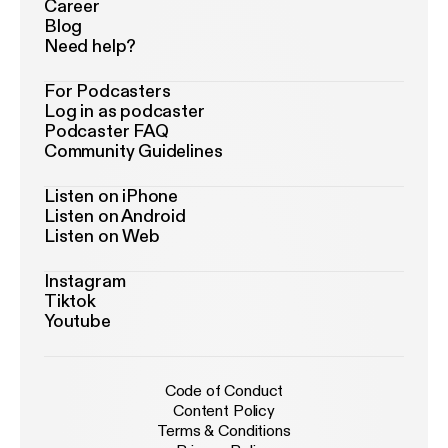
Career
Blog
Need help?
For Podcasters
Log in as podcaster
Podcaster FAQ
Community Guidelines
Listen on iPhone
Listen on Android
Listen on Web
Instagram
Tiktok
Youtube
Code of Conduct
Content Policy
Terms & Conditions