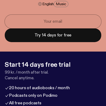
English
Music
Try 14 days for free
Start 14 days free trial
99 kr. / month after trial.
Cancel anytime.
20 hours of audiobooks / month
Podcasts only on Podimo
All free podcasts