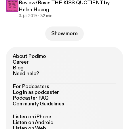
Review/Rave: THE KISS QUOTIENT by
Helen Hoang
3. juli 2019
32 min
Show more
About Podimo
Career
Blog
Need help?
For Podcasters
Log in as podcaster
Podcaster FAQ
Community Guidelines
Listen on iPhone
Listen on Android
Listen on Web