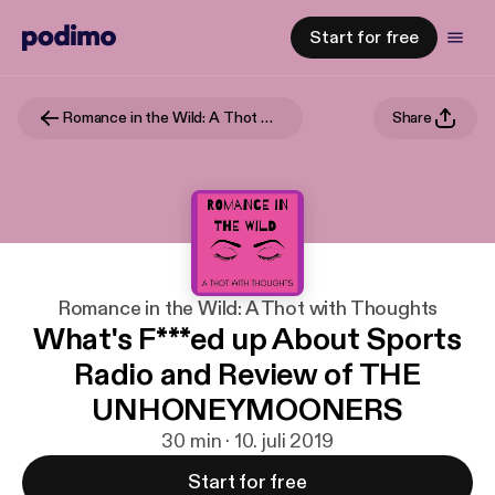
Start for free
Romance in the Wild: A Thot with Thoughts
Share
Romance in the Wild: A Thot with Thoughts
What's F***ed up About Sports
Radio and Review of THE
UNHONEYMOONERS
30 min · 10. juli 2019
Start for free