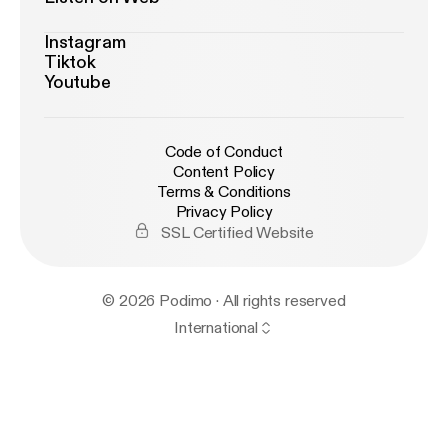
Instagram
Tiktok
Youtube
Code of Conduct
Content Policy
Terms & Conditions
Privacy Policy
SSL Certified Website
© 2026 Podimo · All rights reserved
International