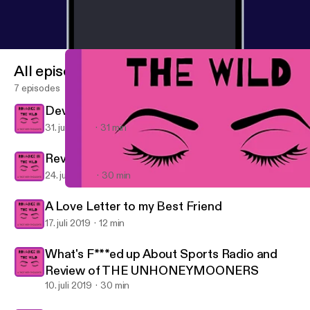
All episodes
7 episodes
Devil in Winter Part 2
31. juli 2019
31 min
Review Part 1: The Devil in Winter
24. juli 2019
30 min
What's F***ed up About Sports Radio and Review of THE U
Romance in the Wild: A Thot with Thoughts
A Love Letter to my Best Friend
17. juli 2019
12 min
What's F***ed up About Sports Radio and
Review of THE UNHONEYMOONERS
10. juli 2019
30 min