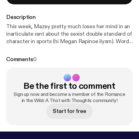
Description
This week, Mazey pretty much loses her mind in an
inarticulate rant about the sexist double standard of
character in sports (hi Megan Rapinoe ilysm). Words
are said. Only half of them make sense. It's a rage
filled mess. Enjoy. CW: discusses domestic violence
Comments
0
Mazey finally starts talking about books at the 15:25
where she reviews The Unhoneymooners by
Christina Lauren! --- Send in a voice message:
http
Be the first to comment
s://anchor.fm/mazey-laurence/message
Sign up now and become a member of the Romance
in the Wild: A Thot with Thoughts community!
Start for free