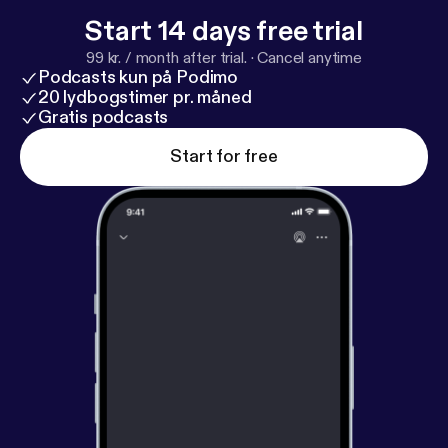
Start 14 days free trial
99 kr. / month after trial.
·
Cancel anytime
Podcasts kun på Podimo
20 lydbogstimer pr. måned
Gratis podcasts
Start for free