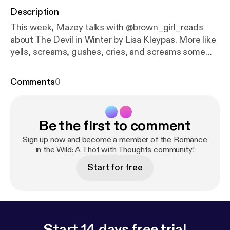
Description
This week, Mazey talks with @brown_girl_reads
about The Devil in Winter by Lisa Kleypas. More like
yells, screams, gushes, cries, and screams some
more about this incredible book. The audio quality is
a bit shotty, but the power of friendship and love of
Comments
0
Sebastian St. Vincent overcomes the shitty quality
of the audio. --- Send in a voice message:
https://an
chor.fm/mazey-laurence/message
Be the first to comment
Sign up now and become a member of the Romance
in the Wild: A Thot with Thoughts community!
Start for free
Start 14 days free trial