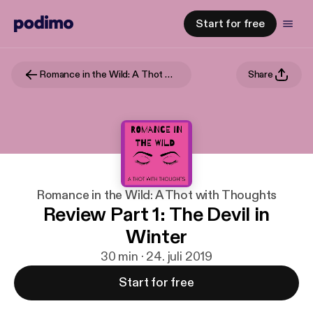
Start for free
Romance in the Wild: A Thot with Thoughts
Share
Romance in the Wild: A Thot with Thoughts
Review Part 1: The Devil in
Winter
30 min · 24. juli 2019
Start for free