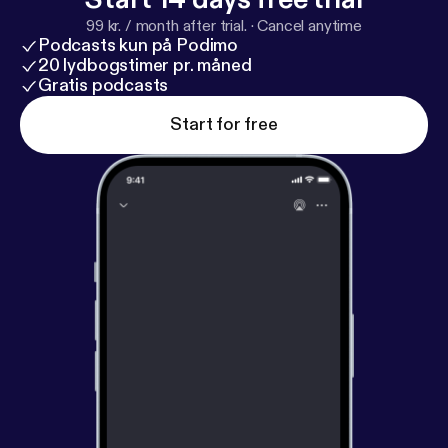
99 kr. / month after trial.
·
Cancel anytime
Podcasts kun på Podimo
20 lydbogstimer pr. måned
Gratis podcasts
Start for free