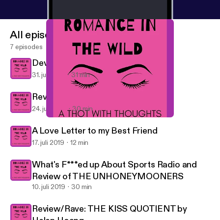
All episodes
7 episodes
Devil in Winter Part 2
31. juli 2019
31 min
Review Part 1: The Devil in Winter
24. juli 2019
30 min
Review Part 1: The Devil in Winter
Romance in the Wild: A Thot with Thoughts
A Love Letter to my Best Friend
17. juli 2019
12 min
What's F***ed up About Sports Radio and
Review of THE UNHONEYMOONERS
10. juli 2019
30 min
Review/Rave: THE KISS QUOTIENT by