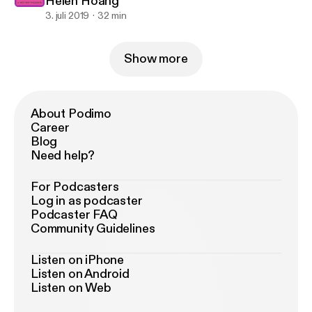
Helen Hoang
3. juli 2019
32 min
Show more
About Podimo
Career
Blog
Need help?
For Podcasters
Log in as podcaster
Podcaster FAQ
Community Guidelines
Listen on iPhone
Listen on Android
Listen on Web