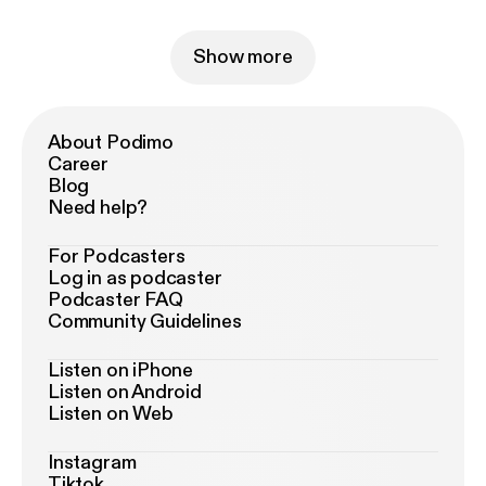
Show more
About Podimo
Career
Blog
Need help?
For Podcasters
Log in as podcaster
Podcaster FAQ
Community Guidelines
Listen on iPhone
Listen on Android
Listen on Web
Instagram
Tiktok