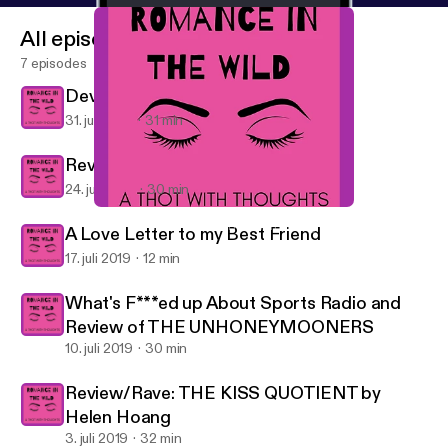
All episodes
7 episodes
Devil in Winter Part 2
31. juli 2019
31 min
Review Part 1: The Devil in Winter
24. juli 2019
30 min
Devil in Winter Part 2
Romance in the Wild: A Thot with Thoughts
A Love Letter to my Best Friend
17. juli 2019
12 min
What's F***ed up About Sports Radio and
Review of THE UNHONEYMOONERS
10. juli 2019
30 min
Review/Rave: THE KISS QUOTIENT by
Helen Hoang
3. juli 2019
32 min