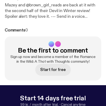
Mazey and @brown_girl_reads are back at it with
the second half of their Devil in Winter review!
Spoiler alert: they love it. --- Send in a voice
message:
https://anchor.fm/mazey-laurence/messa
ge
Comments
0
Be the first to comment
Sign up now and become a member of the Romance
in the Wild: A Thot with Thoughts community!
Start for free
Start 14 days free trial
99 kr. / month after trial.
·
Cancel anytime