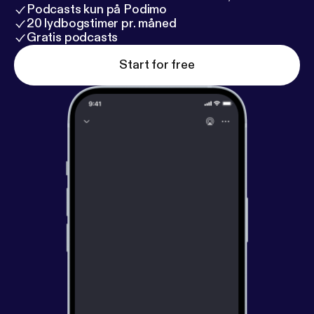
Podcasts kun på Podimo
20 lydbogstimer pr. måned
Gratis podcasts
Start for free