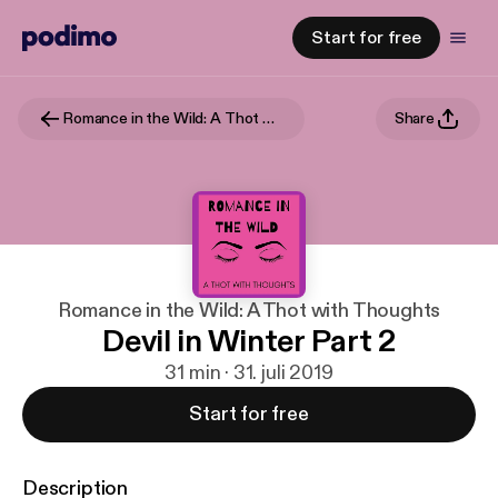
Start for free
Romance in the Wild: A Thot with Thoughts
Share
Romance in the Wild: A Thot with Thoughts
Devil in Winter Part 2
31 min · 31. juli 2019
Start for free
Description