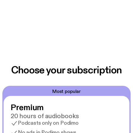
Choose your subscription
Most popular
Premium
20 hours of audiobooks
Podcasts only on Podimo
No ads in Podimo shows