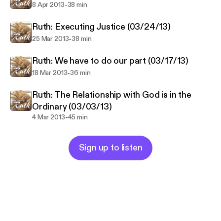
-
8 Apr 2013
38 min
Ruth: Executing Justice (03/24/13)
-
25 Mar 2013
38 min
Ruth: We have to do our part (03/17/13)
-
18 Mar 2013
36 min
Ruth: The Relationship with God is in the
Ordinary (03/03/13)
-
4 Mar 2013
45 min
Sign up to listen