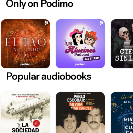
Only on Podimo
Popular audiobooks