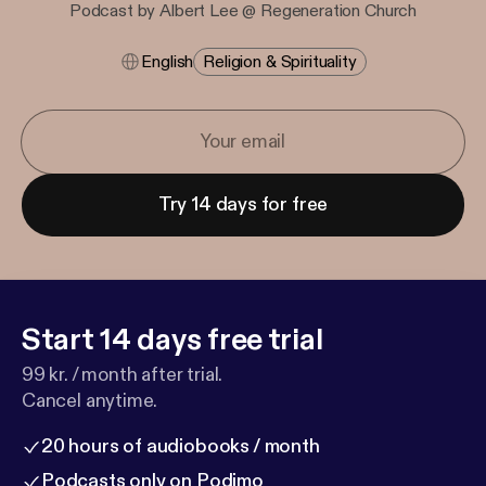
Podcast by Albert Lee @ Regeneration Church
English
Religion & Spirituality
Try 14 days for free
Start 14 days free trial
99 kr. / month after trial.
Cancel anytime.
20 hours of audiobooks / month
Podcasts only on Podimo