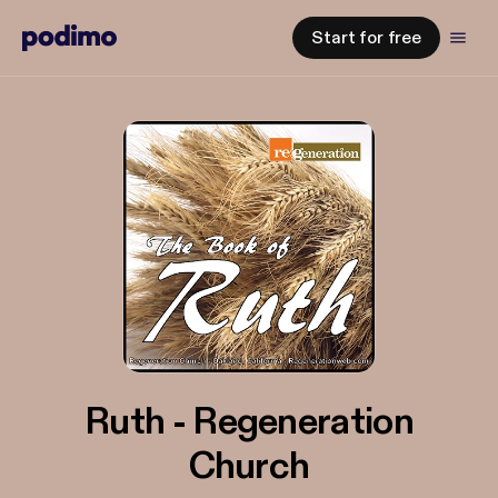
Start for free
Ruth - Regeneration
Church