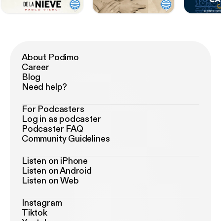
About Podimo
Career
Blog
Need help?
For Podcasters
Log in as podcaster
Podcaster FAQ
Community Guidelines
Listen on iPhone
Listen on Android
Listen on Web
Instagram
Tiktok