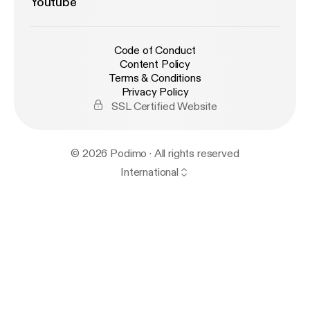
Youtube
Code of Conduct
Content Policy
Terms & Conditions
Privacy Policy
SSL Certified Website
© 2026 Podimo · All rights reserved
International