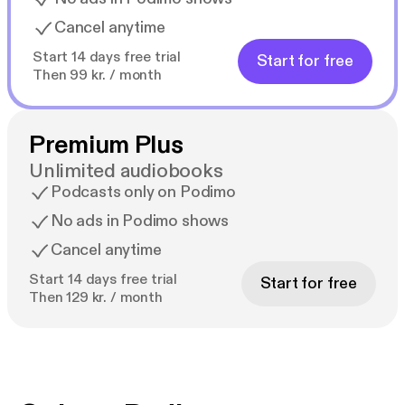
Cancel anytime
Start 14 days free trial
Start for free
Then 99 kr. / month
Premium Plus
Unlimited audiobooks
Podcasts only on Podimo
No ads in Podimo shows
Cancel anytime
Start 14 days free trial
Start for free
Then 129 kr. / month