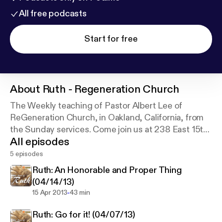
All free podcasts
Start for free
About
Ruth - Regeneration Church
The Weekly teaching of Pastor Albert Lee of
ReGeneration Church, in Oakland, California, from
the Sunday services. Come join us at 238 East 15th
All episodes
Street, at 9am and 10:45a every Sunday.
5 episodes
Ruth: An Honorable and Proper Thing
(04/14/13)
-
15 Apr 2013
43 min
Ruth: Go for it! (04/07/13)