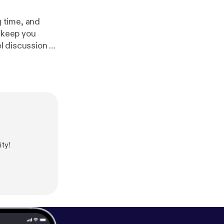
 time, and
o keep you
s summer * SEGA
nounced at
mi 2 is
e us
ty!