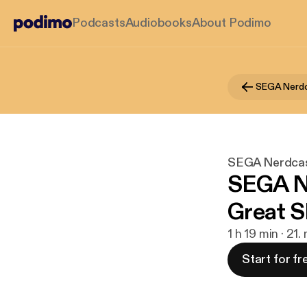
Podcasts
Audiobooks
About Podimo
SEGA Nerd
SEGA Nerdca
SEGA Ne
Great S
1 h 19 min · 21.
Start for fr