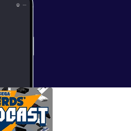
ord another SEGA