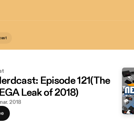
cast
st
rdcast: Episode 121(The
EGA Leak of 2018)
 mar. 2018
ee