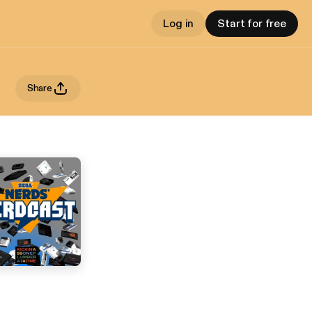
Log in
Start for free
Share