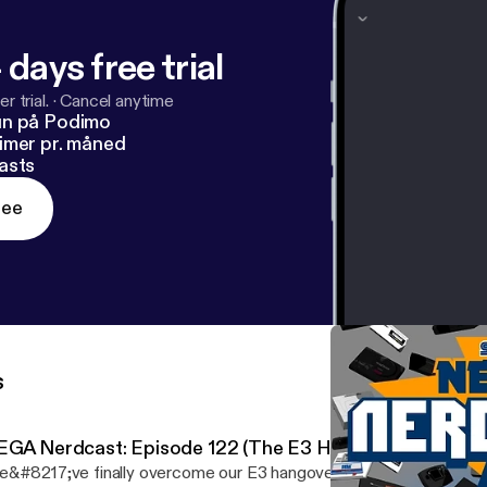
 days free trial
r trial.
·
Cancel anytime
un på Podimo
imer pr. måned
asts
ree
s
EGA Nerdcast: Episode 122 (The E3 Hangover Blues)
&#8217;ve finally overcome our E3 hangover to sit down to rec