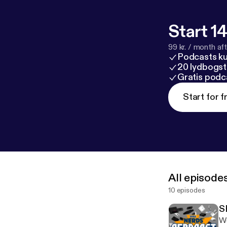
Start 14
99 kr. / month afte
Podcasts k
20 lydbogst
Gratis podc
Start for f
All episode
10 episodes
S
We