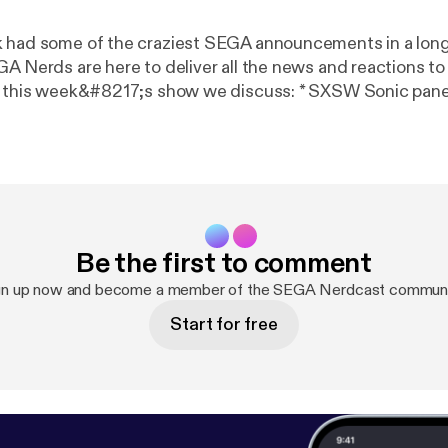
 had some of the craziest SEGA announcements in a long
GA Nerds are here to deliver all the news and reactions t
eek&#8217;s show we discuss: * SXSW Sonic panel discussion *
us is getting a physical release with new characters thi
ew Sonic racing game * Sonic Mania Adventures series an
 Hedgehog’ comic pre-order on SEGA Shop News Stand * SEGA
tion coming to PS4, Xbox One, PC this May * Yakuza Kiwa
bscribe to our RSS | Follow us on Twitter @seganerds | Lik
Be the first to comment
Subscribe to us on YouTube We hope you enjoy the show!
gn up now and become a member of the SEGA Nerdcast communi
Start for free